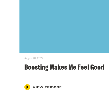
August 31, 2022
Boosting Makes Me Feel Good
VIEW EPISODE