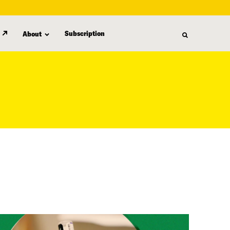
Subscription
About