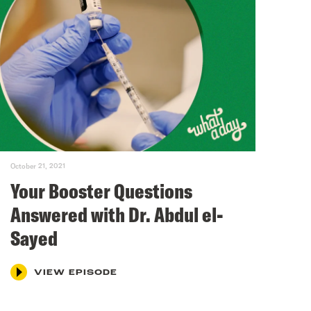
October 21, 2021
Your Booster Questions
Answered with Dr. Abdul el-
Sayed
VIEW EPISODE