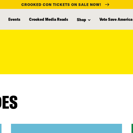
CROOKED CON TICKETS ON SALE NOW!
Events
Crooked Media Reads
Vote Save America
Shop
DES