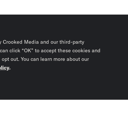
y Crooked Media and our third-party
 can click “OK” to accept these cookies and
o opt out. You can learn more about our
licy
.
Subscrib