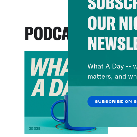
SUBSCR
OUR NI
PODCASTS
NEWSL
What A Day -- w
matters, and wh
SUBSCRIBE ON 