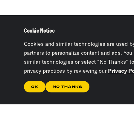
Cookie Notice
Cookies and similar technologies are used b
partners to personalize content and ads. You
similar technologies or select “No Thanks” t
privacy practices by reviewing our
Privacy Po
OK
NO THANKS