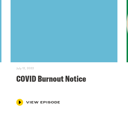
July 12, 2022
COVID Burnout Notice
VIEW EPISODE