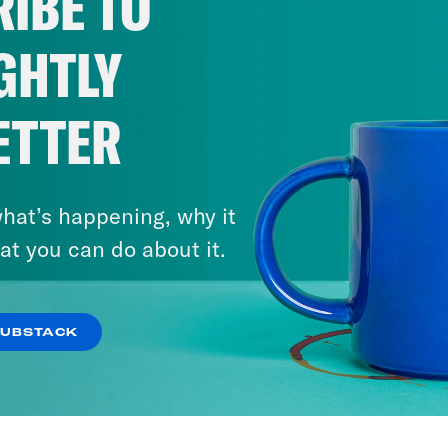
IBE TO
GHTLY
ETTER
hat’s happening, why it
at you can do about it.
SUBSTACK