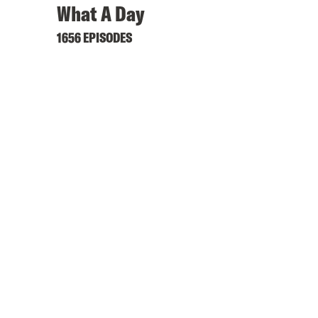
What A Day
1656 EPISODES