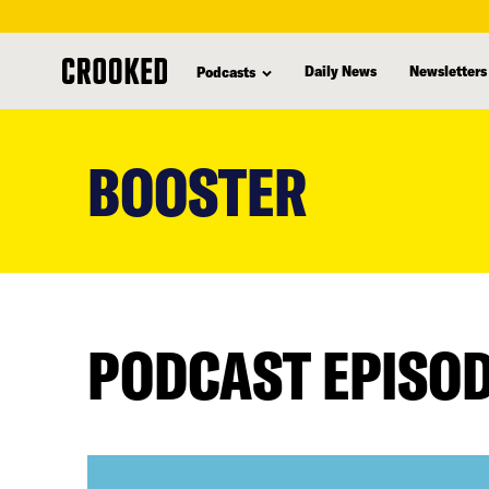
Daily News
Newsletters
Podcasts
skip
to
BOOSTER
main
content
PODCAST EPISO