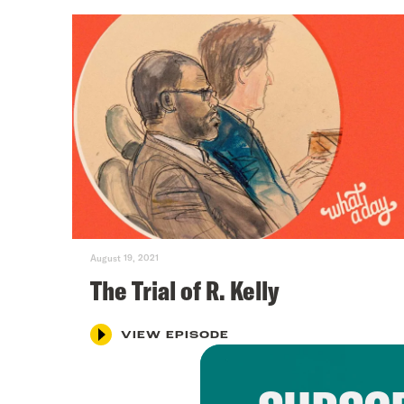
August 19, 2021
The Trial of R. Kelly
VIEW EPISODE