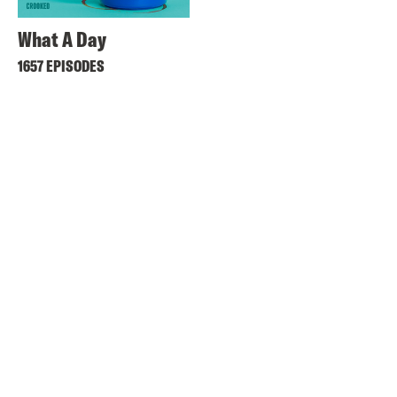
What A Day
1657 EPISODES