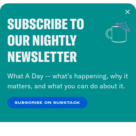
SUBSCRIBE TO
Cookie Notice
OUR NIGHTLY
Cookies and similar technologies are used by
Crooked Media and our third-party partners to
NEWSLETTER
personalize content and ads. You can click “OK”
to accept these cookies and similar technologies
or select “No Thanks” to opt out. You can learn
What A Day -- what’s happening, why it
more about our privacy practices by reviewing
matters, and what you can do about it.
our
Privacy Policy
.
SUBSCRIBE ON SUBSTACK
OK
NO THANKS