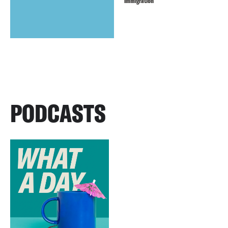
Immigration
PODCASTS