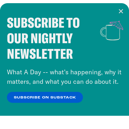
SUBSCRIBE TO
Cookie Notice
OUR NIGHTLY
Cookies and similar technologies are used by
Crooked Media and our third-party partners to
NEWSLETTER
personalize content and ads. You can click “OK”
to accept these cookies and similar technologies
or select “No Thanks” to opt out. You can learn
What A Day -- what’s happening, why it
more about our privacy practices by reviewing
matters, and what you can do about it.
our
Privacy Policy
.
SUBSCRIBE ON SUBSTACK
OK
NO THANKS