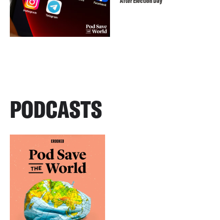
After Election Day
PODCASTS