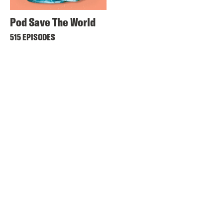
Pod Save The World
515 EPISODES