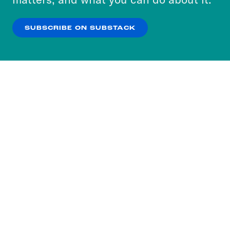
our
Privacy Policy
.
SUBSCRIBE ON SUBSTACK
OK
NO THANKS