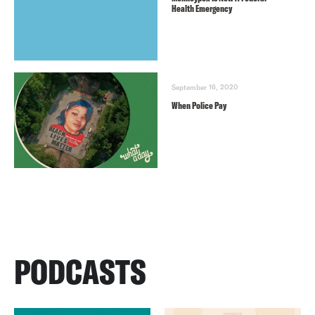
Health Emergency
September 16, 2020
When Police Pay
PODCASTS