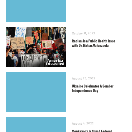
October 11, 2022
Racism is a Public Health Issue
with Dr. Matías Valenzuela
August 23, 2022
Ukraine Celebrates A Somber
Independence Day
August 4, 2022
Monkeypox Is Now A Federal