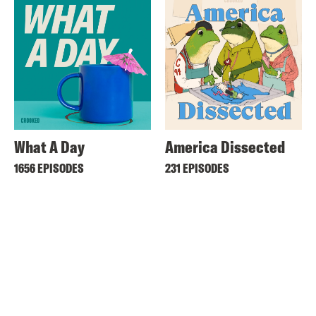
What A Day
America Dissected
1656 EPISODES
231 EPISODES