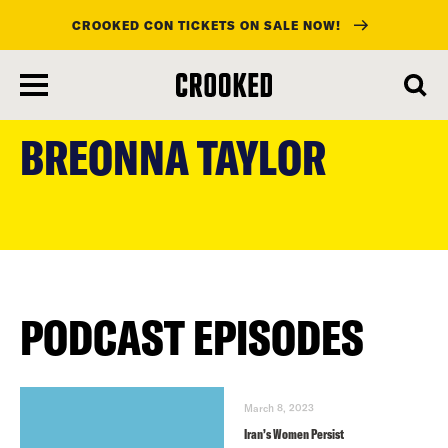
CROOKED CON TICKETS ON SALE NOW!
skip
to
BREONNA TAYLOR
main
content
PODCAST EPISODES
March 8, 2023
Iran’s Women Persist