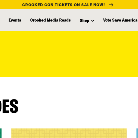
CROOKED CON TICKETS ON SALE NOW!
Events
Crooked Media Reads
Vote Save America
Shop
DES