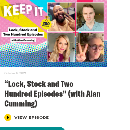
October 6, 2021
“Lock, Stock and Two
Hundred Episodes” (with Alan
Cumming)
VIEW EPISODE