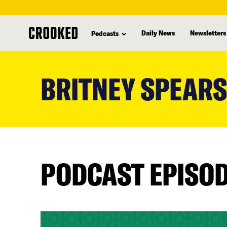
Daily News
Newsletters
Podcasts
skip
to
BRITNEY SPEARS
main
content
PODCAST EPISO