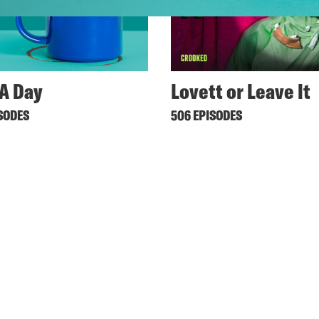
A Day
Lovett or Leave It
ISODES
506 EPISODES