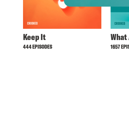
Keep It
What 
444 EPISODES
1657 EP