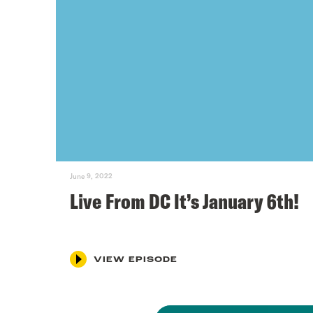
June 9, 2022
Live From DC It’s January 6th!
VIEW EPISODE