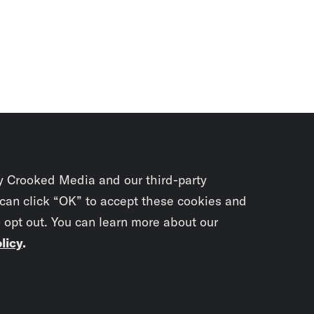
y Crooked Media and our third-party
 can click “OK” to accept these cookies and
o opt out. You can learn more about our
licy
.