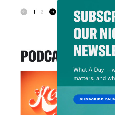
SUBSCR
next
1
2
prev
OUR NI
NEWSL
PODCASTS
What A Day -- w
matters, and wh
SUBSCRIBE ON 