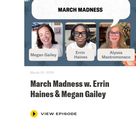
March 20, 2025
March Madness w. Errin
Haines & Megan Gailey
VIEW EPISODE