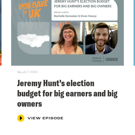
March 7, 2024
Jeremy Hunt’s election
budget for big earners and big
owners
VIEW EPISODE