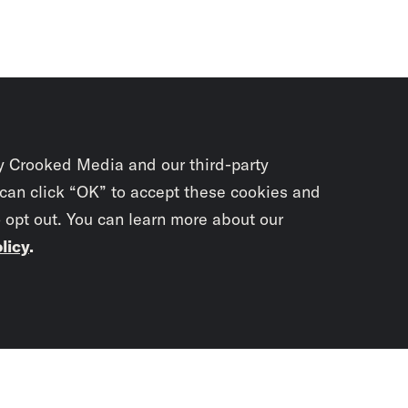
y Crooked Media and our third-party
 can click “OK” to accept these cookies and
o opt out. You can learn more about our
licy
.
Subscrib