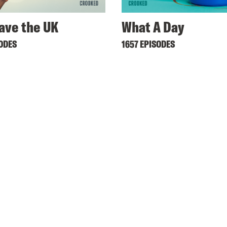
ave the UK
What A Day
SODES
1657 EPISODES