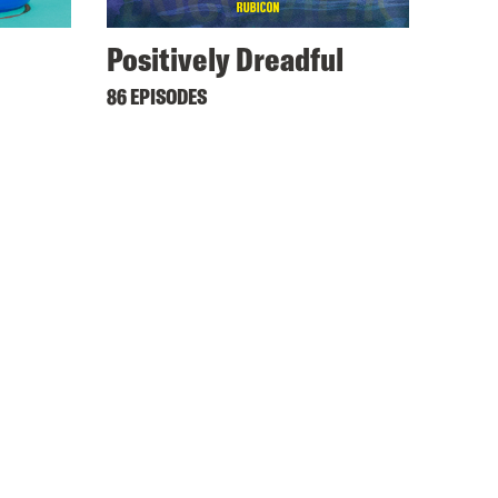
Positively Dreadful
86 EPISODES