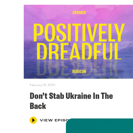
February 16, 2023
Don’t Stab Ukraine In The
Back
VIEW EPISODE