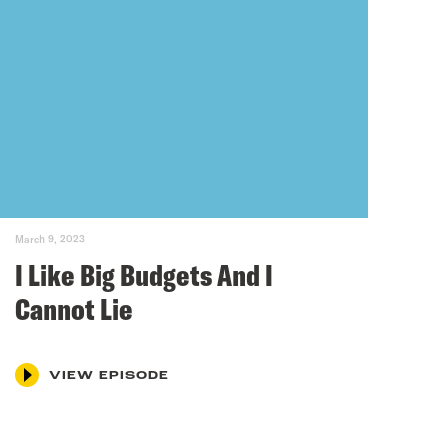
March 9, 2023
I Like Big Budgets And I
Cannot Lie
VIEW EPISODE