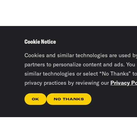
Cookie Notice
Cookies and similar technologies are used b
partners to personalize content and ads. You
similar technologies or select “No Thanks” t
privacy practices by reviewing our
Privacy Po
OK
NO THANKS