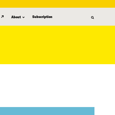
Subscription
About