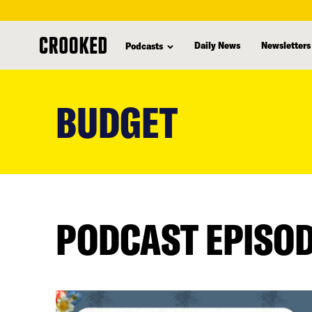
Daily News
Newsletters
Podcasts
skip
to
BUDGET
main
content
PODCAST EPISO