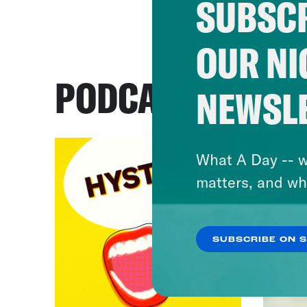
SUBSCR
OUR NI
PODCASTS
NEWSL
What A Day -- w
matters, and wh
SUBSCRIBE ON 