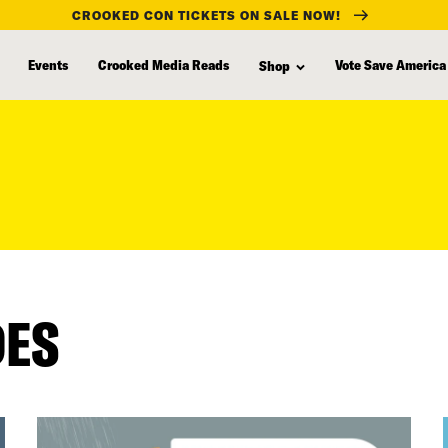
CROOKED CON TICKETS ON SALE NOW!
Events
Crooked Media Reads
Vote Save America
Shop
DES