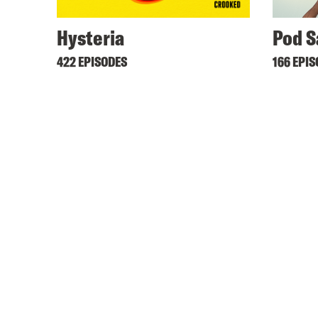
Hysteria
Pod S
422 EPISODES
166 EPI