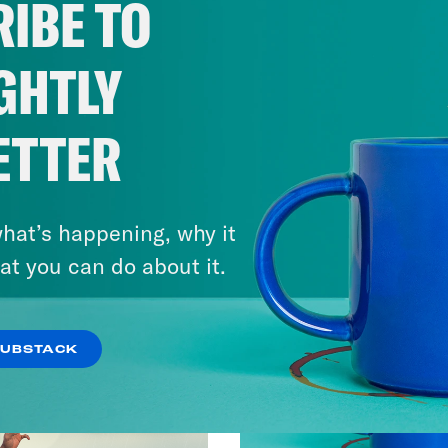
IBE TO
GHTLY
ETTER
hat’s happening, why it
at you can do about it.
SUBSTACK