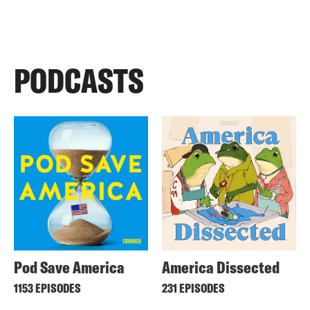
PODCASTS
Pod Save America
America Dissected
1153 EPISODES
231 EPISODES