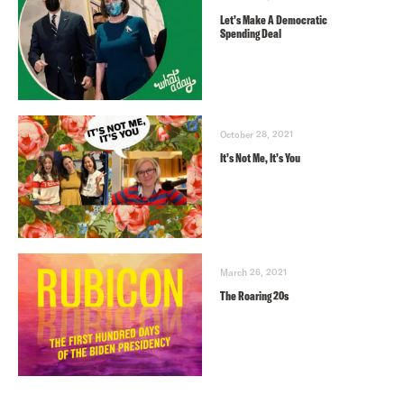
Let’s Make A Democratic
Spending Deal
October 28, 2021
It’s Not Me, It’s You
March 26, 2021
The Roaring 20s