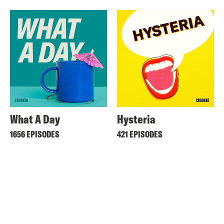
What A Day
Hysteria
1656 EPISODES
421 EPISODES