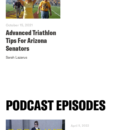
October 15, 2021
Advanced Triathlon
Tips For Arizona
Senators
Sarah Lazarus
PODCAST EPISODES
April 5, 2022