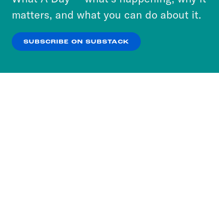
more about our privacy practices by reviewing
matters, and what you can do about it.
our
Privacy Policy
.
SUBSCRIBE ON SUBSTACK
OK
NO THANKS