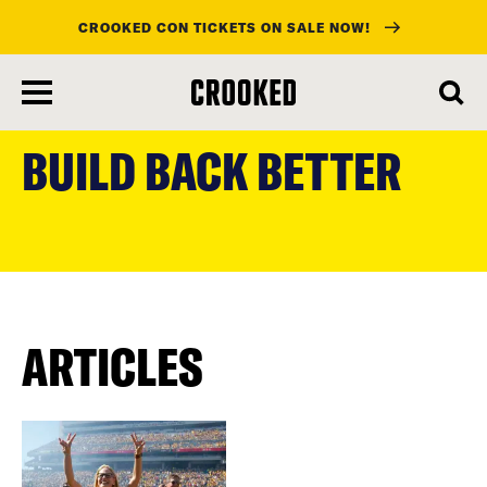
CROOKED CON TICKETS ON SALE NOW!
skip
to
BUILD BACK BETTER
main
content
ARTICLES