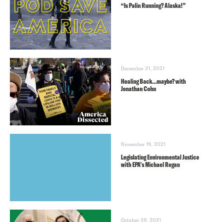
“Is Palin Running? Alaska!”
December 21, 2021
Healing Back…maybe? with
Jonathan Cohn
November 19, 2021
Legislating Environmental Justice
with EPA’s Michael Regan
October 29, 2021