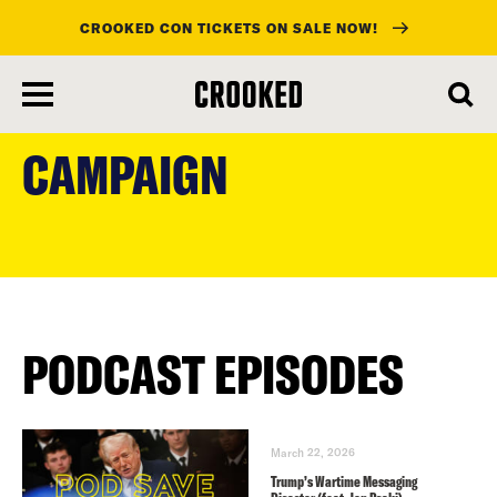
CROOKED CON TICKETS ON SALE NOW!
skip
to
CAMPAIGN
main
content
PODCAST EPISODES
March 22, 2026
Trump’s Wartime Messaging