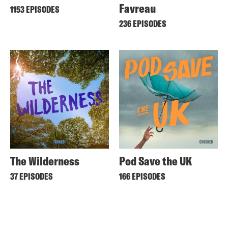
Favreau
1153 EPISODES
236 EPISODES
The Wilderness
Pod Save the UK
37 EPISODES
166 EPISODES