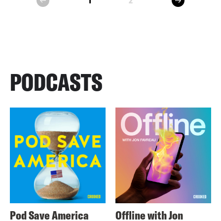
1
2
prev
PODCASTS
Pod Save America
Offline with Jon