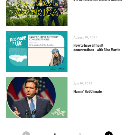
August 10, 2023
How to have difficult
conversations – with Gina Martin
July 16, 2023
Flamin’ Hot Climate
next