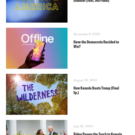
Disaster (feat. Jen Psaki)
November 8, 2025
Have the Democrats Decided to
Win?
August 18, 2024
How Kamala Beats Trump (Final
Ep.)
July 22, 2024
Biden Passes the Torch to Kamala