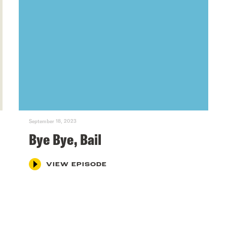
September 18, 2023
Bye Bye, Bail
VIEW EPISODE