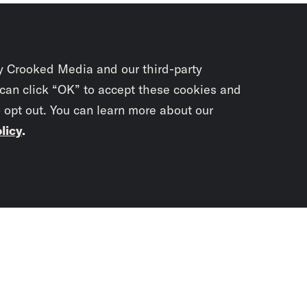
y Crooked Media and our third-party
 can click “OK” to accept these cookies and
o opt out. You can learn more about our
licy
.
Subscrib
newslet