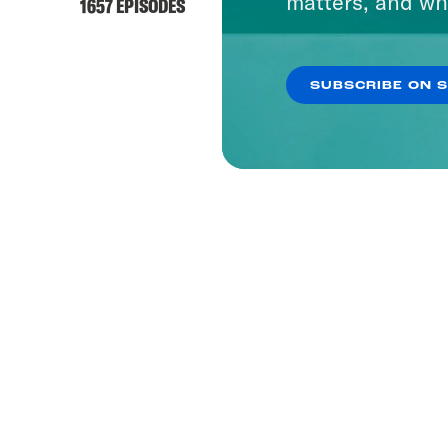
matters, and wh
1657 EPISODES
SUBSCRIBE ON 