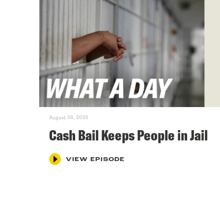
August 28, 2025
Cash Bail Keeps People in Jail
VIEW EPISODE