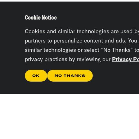
Cookie Notice
Cookies and similar technologies are used b
partners to personalize content and ads. You
similar technologies or select “No Thanks” t
privacy practices by reviewing our
Privacy Po
OK
NO THANKS