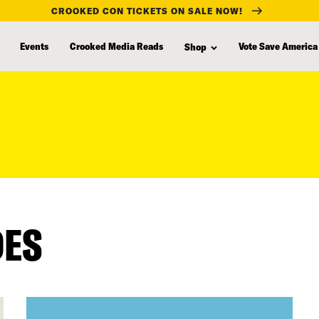
CROOKED CON TICKETS ON SALE NOW!
Events
Crooked Media Reads
Vote Save America
Shop
DES