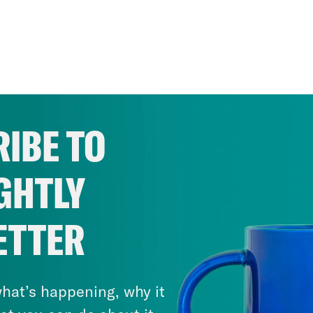
IBE TO
GHTLY
ETTER
hat’s happening, why it