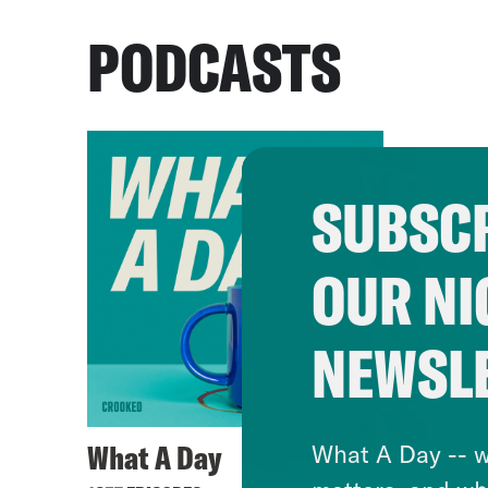
PODCASTS
SUBSCR
OUR NI
NEWSL
What A Day
What A Day -- w