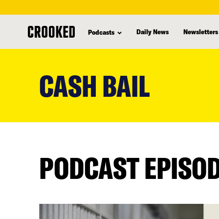
Daily News
Newsletters
Podcasts
skip
to
CASH BAIL
main
content
PODCAST EPISO