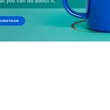
at you can do about it.
SUBSTACK