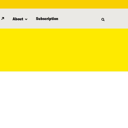
Subscription
About