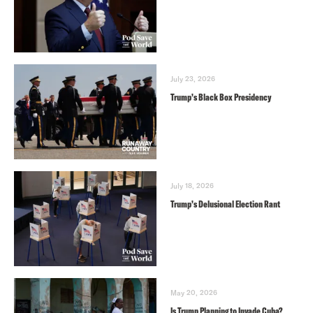
July 23, 2026
Trump’s Black Box Presidency
July 18, 2026
Trump’s Delusional Election Rant
May 20, 2026
Is Trump Planning to Invade Cuba?