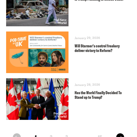
January 29, 2026
Will Starmer’s control freakery
deliver victory to Reform?
January 28, 2026
Has the World Finally Decided To
Stand up to Trump?
next