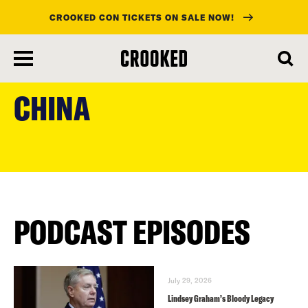
CROOKED CON TICKETS ON SALE NOW!
skip
to
CHINA
main
content
PODCAST EPISODES
July 29, 2026
Lindsey Graham’s Bloody Legacy