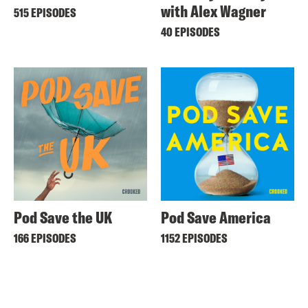
with Alex Wagner
515 EPISODES
40 EPISODES
Pod Save the UK
Pod Save America
166 EPISODES
1152 EPISODES