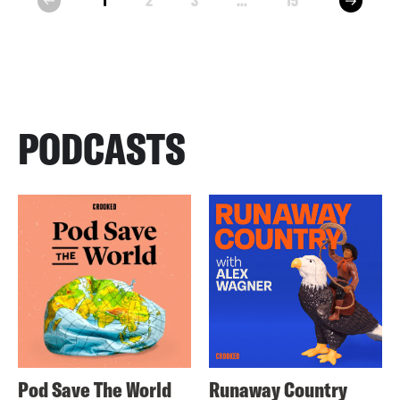
1
2
3
...
15
prev
PODCASTS
Pod Save The World
Runaway Country