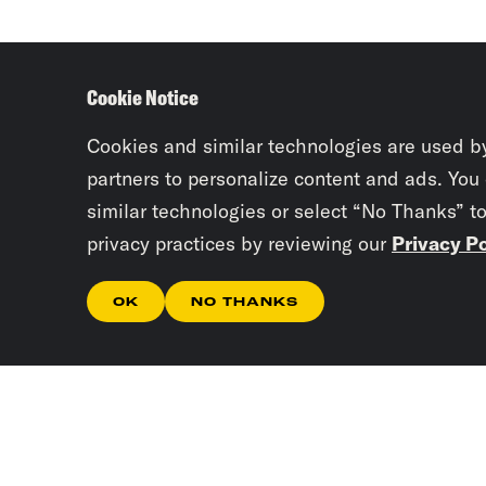
Cookie Notice
Cookies and similar technologies are used b
partners to personalize content and ads. You
similar technologies or select “No Thanks” t
privacy practices by reviewing our
Privacy Po
OK
NO THANKS