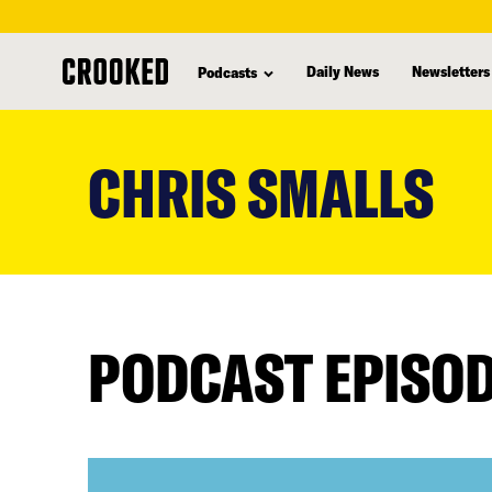
Daily News
Newsletters
Podcasts
skip
to
CHRIS SMALLS
main
content
PODCAST EPISO