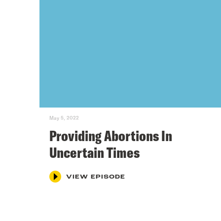
May 5, 2022
Providing Abortions In
Uncertain Times
VIEW EPISODE