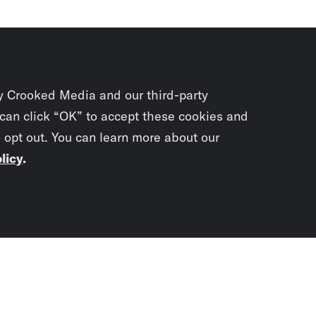
y Crooked Media and our third-party
 can click “OK” to accept these cookies and
o opt out. You can learn more about our
licy
.
Subscrib
newslet