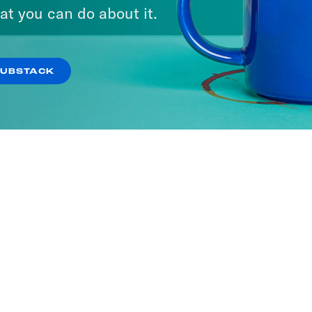
at you can do about it.
SUBSTACK