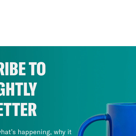
IBE TO
GHTLY
ETTER
hat’s happening, why it