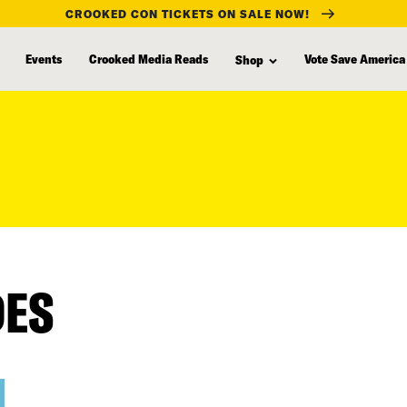
CROOKED CON TICKETS ON SALE NOW!
Events
Crooked Media Reads
Vote Save America
Shop
DES