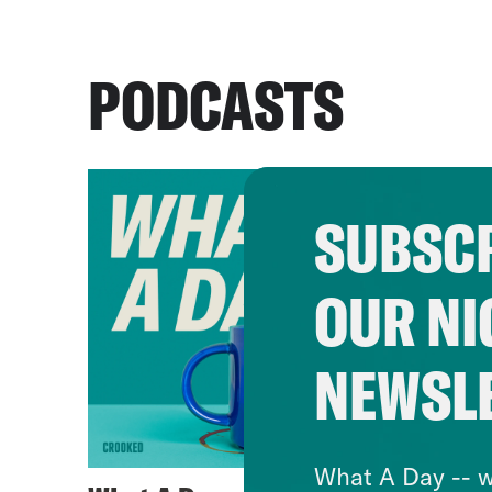
PODCASTS
SUBSCR
OUR NI
NEWSL
What A Day -- w