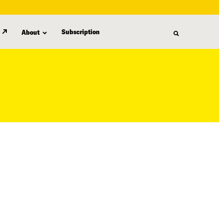
Subscription
About