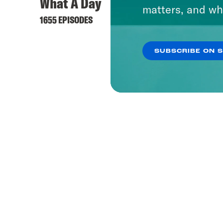
What A Day
matters, and wh
1655 EPISODES
SUBSCRIBE ON 