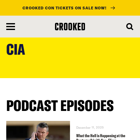
CROOKED CON TICKETS ON SALE NOW!
skip
to
CIA
main
content
PODCAST EPISODES
December 11, 2025
What the Hell is Happening at the