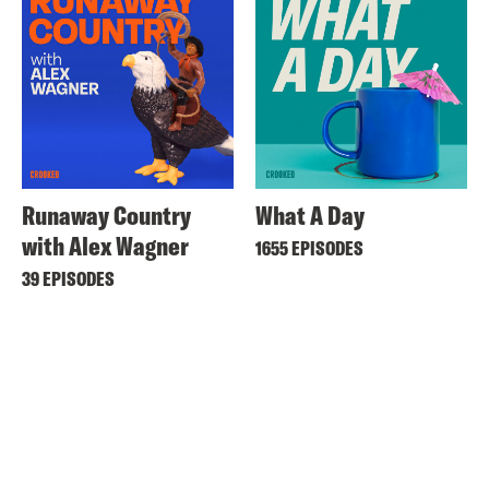
Runaway Country
What A Day
with Alex Wagner
1655 EPISODES
39 EPISODES