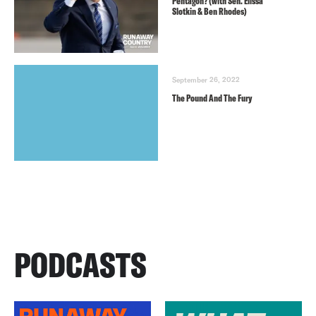
Pentagon? (with Sen. Elissa
Slotkin & Ben Rhodes)
September 26, 2022
The Pound And The Fury
PODCASTS