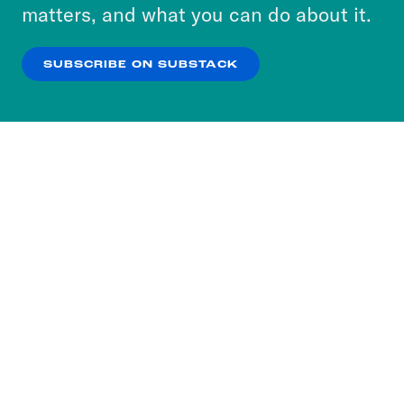
more about our privacy practices by reviewing
matters, and what you can do about it.
our
Privacy Policy
.
SUBSCRIBE ON SUBSTACK
OK
NO THANKS