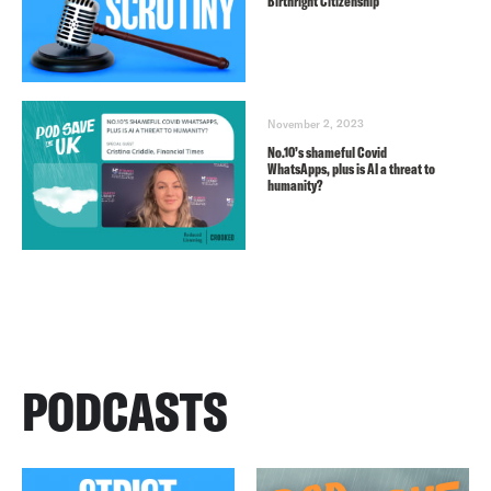
Birthright Citizenship
November 2, 2023
No.10’s shameful Covid
WhatsApps, plus is AI a threat to
humanity?
PODCASTS