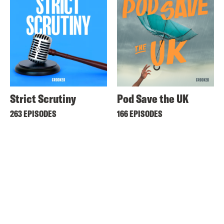
Strict Scrutiny
Pod Save the UK
263 EPISODES
166 EPISODES