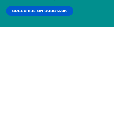
our
Privacy Policy
.
SUBSCRIBE ON SUBSTACK
OK
NO THANKS