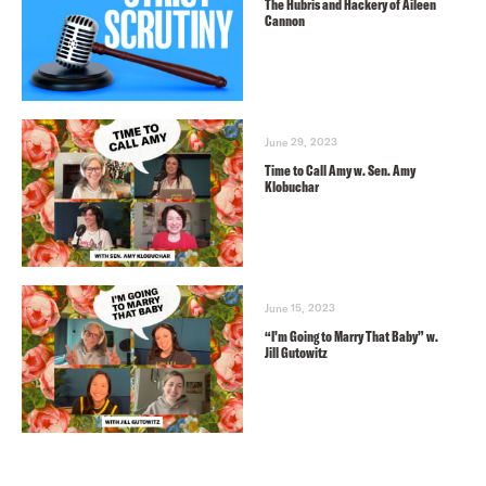
The Hubris and Hackery of Aileen
Cannon
June 29, 2023
Time to Call Amy w. Sen. Amy
Klobuchar
June 15, 2023
“I’m Going to Marry That Baby” w.
Jill Gutowitz