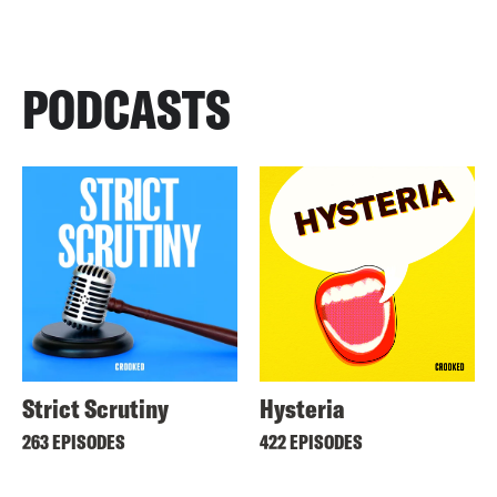
PODCASTS
Strict Scrutiny
Hysteria
263 EPISODES
422 EPISODES