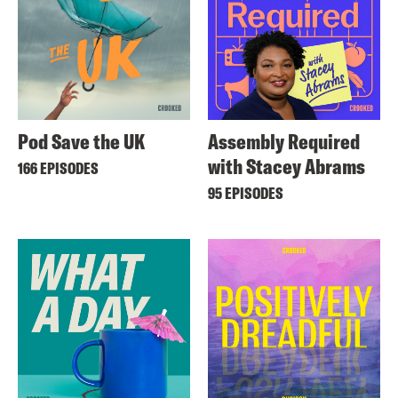
Pod Save the UK
Assembly Required
with Stacey Abrams
166 EPISODES
95 EPISODES