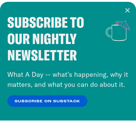
SUBSCRIBE TO
Cookie Notice
OUR NIGHTLY
Cookies and similar technologies are used by
Crooked Media and our third-party partners to
NEWSLETTER
personalize content and ads. You can click “OK”
to accept these cookies and similar technologies
or select “No Thanks” to opt out. You can learn
What A Day -- what’s happening, why it
more about our privacy practices by reviewing
matters, and what you can do about it.
our
Privacy Policy
.
SUBSCRIBE ON SUBSTACK
OK
NO THANKS