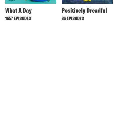
What A Day
Positively Dreadful
1657 EPISODES
86 EPISODES