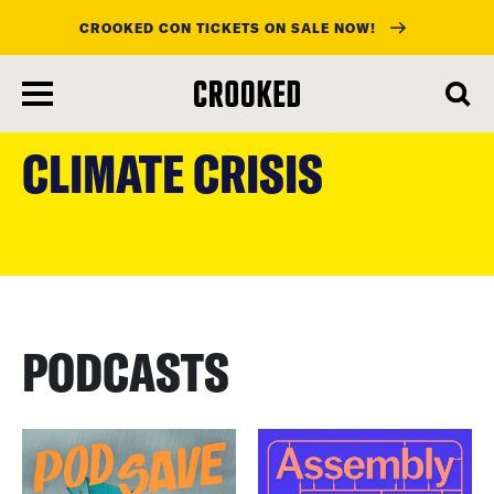
CROOKED CON TICKETS ON SALE NOW!
skip
to
CLIMATE CRISIS
main
content
PODCASTS