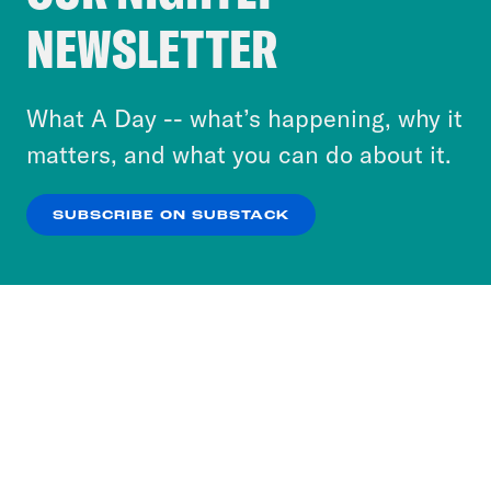
Crooked Media and our third-party partners to
NEWSLETTER
personalize content and ads. You can click “OK”
to accept these cookies and similar technologies
or select “No Thanks” to opt out. You can learn
What A Day -- what’s happening, why it
more about our privacy practices by reviewing
matters, and what you can do about it.
our
Privacy Policy
.
SUBSCRIBE ON SUBSTACK
OK
NO THANKS