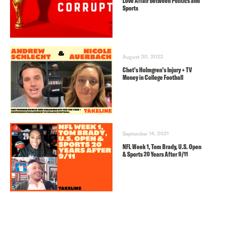
Love Affair between Politics and
Sports
August 30, 2022
Chet’s Holmgren’s Injury + TV
Money in College Football
September 14, 2021
NFL Week 1, Tom Brady, U.S. Open
& Sports 20 Years After 9/11