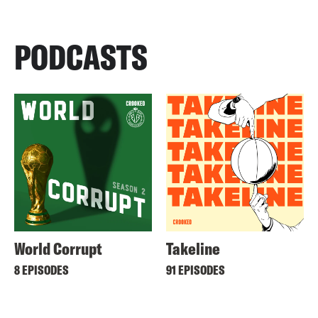
PODCASTS
World Corrupt
Takeline
8 EPISODES
91 EPISODES