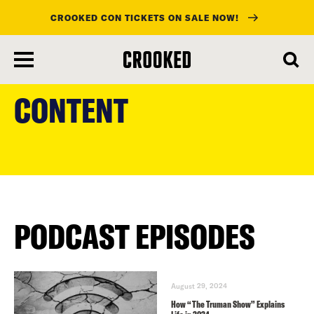
CROOKED CON TICKETS ON SALE NOW!
skip
to
CONTENT
main
content
PODCAST EPISODES
August 29, 2024
How “The Truman Show” Explains