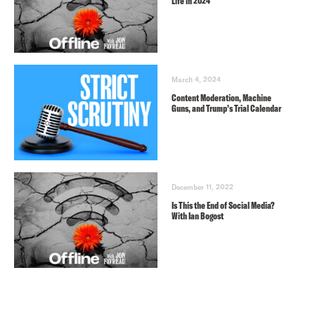
Life in 2024
March 4, 2024
Content Moderation, Machine
Guns, and Trump’s Trial Calendar
December 11, 2022
Is This the End of Social Media?
With Ian Bogost