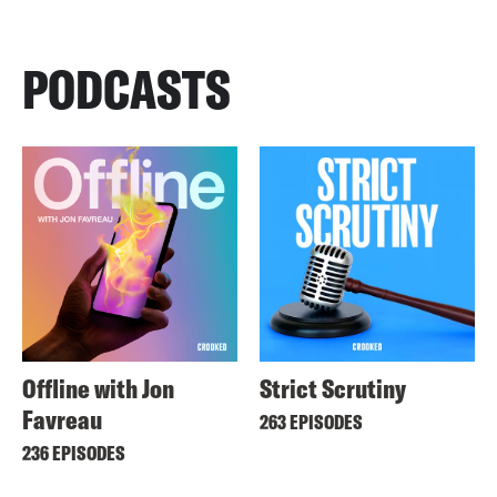
PODCASTS
Offline with Jon
Strict Scrutiny
Favreau
263 EPISODES
236 EPISODES