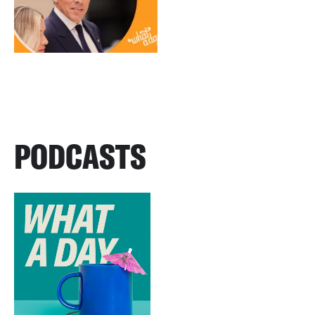
PODCASTS