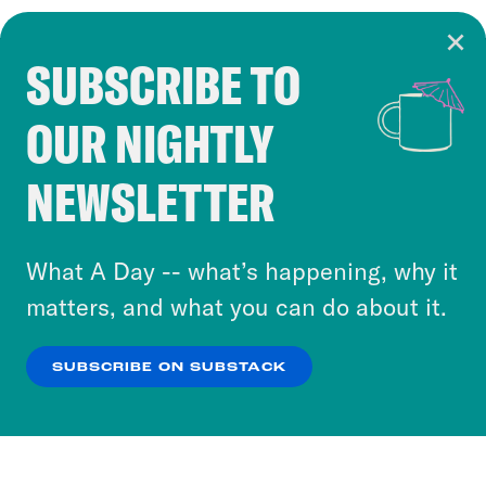
SUBSCRIBE TO
Cookie Notice
OUR NIGHTLY
Cookies and similar technologies are used by
Crooked Media and our third-party partners to
NEWSLETTER
personalize content and ads. You can click “OK”
to accept these cookies and similar technologies
or select “No Thanks” to opt out. You can learn
What A Day -- what’s happening, why it
more about our privacy practices by reviewing
matters, and what you can do about it.
our
Privacy Policy
.
SUBSCRIBE ON SUBSTACK
OK
NO THANKS