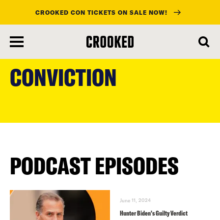
CROOKED CON TICKETS ON SALE NOW!
skip
to
CONVICTION
main
content
PODCAST EPISODES
June 11, 2024
Hunter Biden’s Guilty Verdict