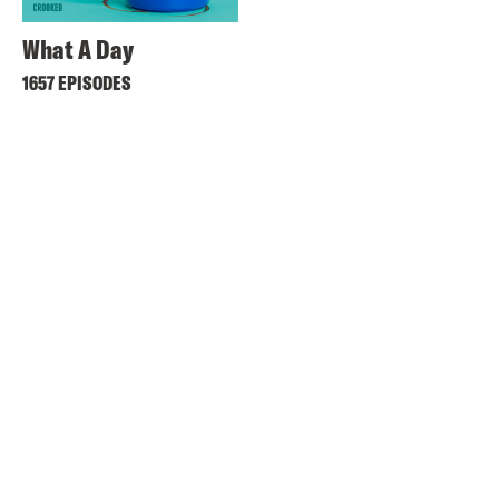
What A Day
1657 EPISODES