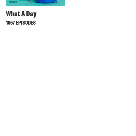
What A Day
1657 EPISODES