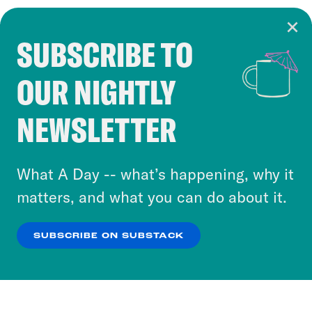
SUBSCRIBE TO
Cookie Notice
OUR NIGHTLY
Cookies and similar technologies are used by
Crooked Media and our third-party partners to
NEWSLETTER
personalize content and ads. You can click “OK”
to accept these cookies and similar technologies
or select “No Thanks” to opt out. You can learn
What A Day -- what’s happening, why it
more about our privacy practices by reviewing
matters, and what you can do about it.
our
Privacy Policy
.
SUBSCRIBE ON SUBSTACK
OK
NO THANKS