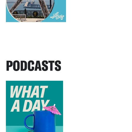
PODCASTS