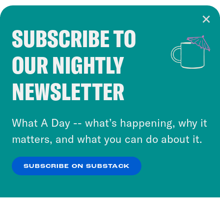
SUBSCRIBE TO
Cookie Notice
OUR NIGHTLY
Cookies and similar technologies are used by
Crooked Media and our third-party partners to
NEWSLETTER
personalize content and ads. You can click “OK”
to accept these cookies and similar technologies
or select “No Thanks” to opt out. You can learn
What A Day -- what’s happening, why it
more about our privacy practices by reviewing
matters, and what you can do about it.
our
Privacy Policy
.
SUBSCRIBE ON SUBSTACK
OK
NO THANKS