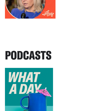
PODCASTS