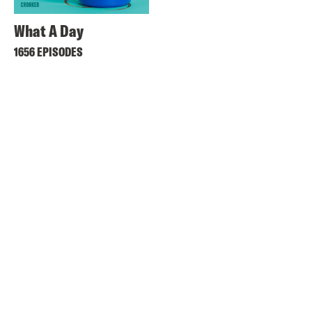
What A Day
1656 EPISODES