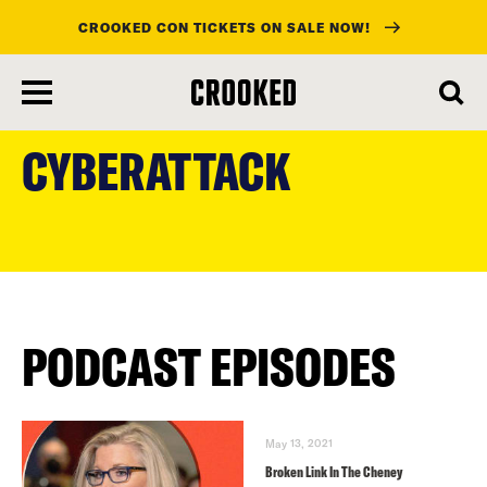
CROOKED CON TICKETS ON SALE NOW!
skip
to
CYBERATTACK
main
content
PODCAST EPISODES
May 13, 2021
Broken Link In The Cheney