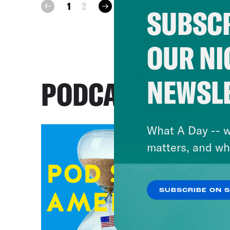
next
1
2
prev
SUBSCR
OUR NI
NEWSL
PODCASTS
What A Day -- w
matters, and wh
SUBSCRIBE ON 