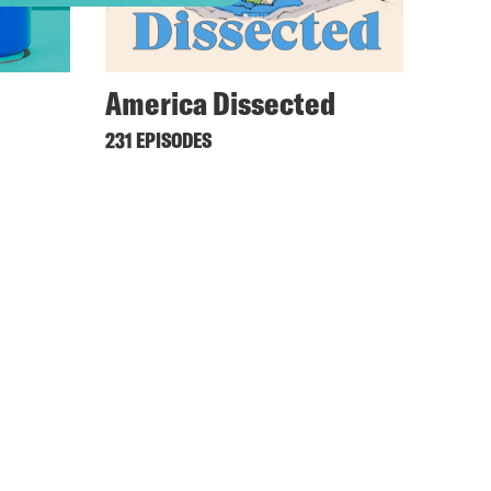
America Dissected
231 EPISODES