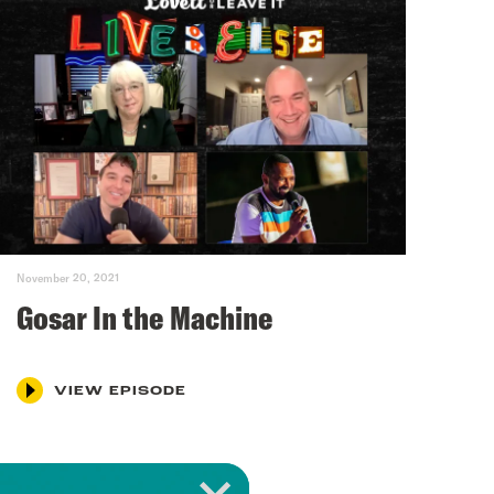
November 20, 2021
Gosar In the Machine
VIEW EPISODE