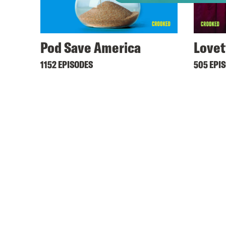
Pod Save America
Lovet
1152 EPISODES
505 EPI