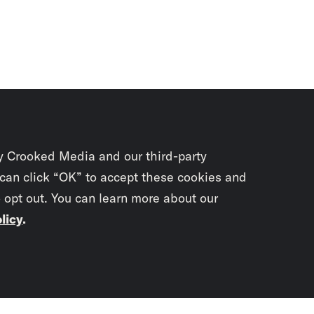
y Crooked Media and our third-party
 can click “OK” to accept these cookies and
o opt out. You can learn more about our
licy
.