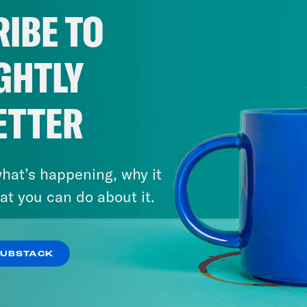
IBE TO
GHTLY
ETTER
hat’s happening, why it
at you can do about it.
SUBSTACK