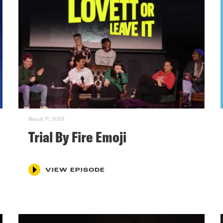
March 11, 2023
Trial By Fire Emoji
VIEW EPISODE