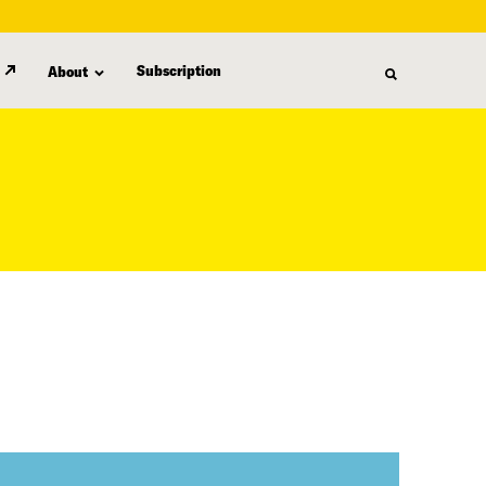
Subscription
About