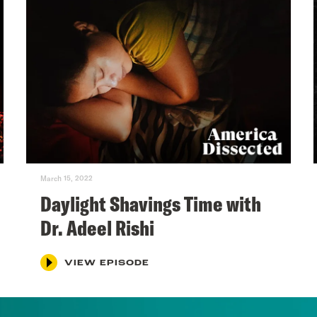
March 15, 2022
Daylight Shavings Time with
Dr. Adeel Rishi
VIEW EPISODE