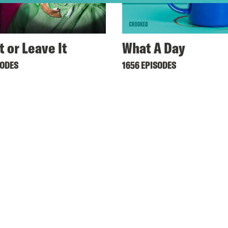
t or Leave It
What A Day
SODES
1656 EPISODES