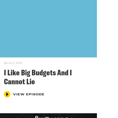
March 9, 2023
I Like Big Budgets And I
Cannot Lie
VIEW EPISODE