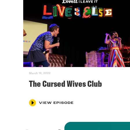
March 19, 2022
The Cursed Wives Club
VIEW EPISODE