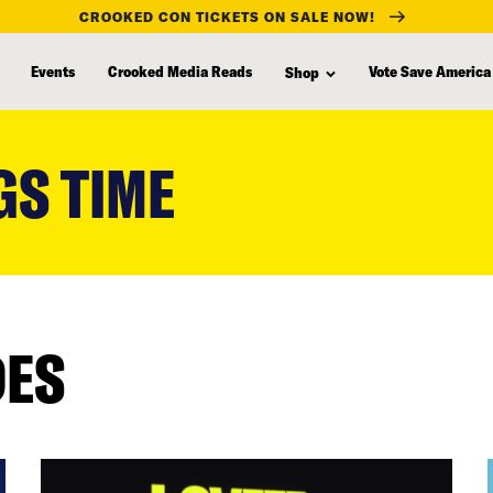
CROOKED CON TICKETS ON SALE NOW!
Events
Crooked Media Reads
Vote Save America
Shop
GS TIME
DES