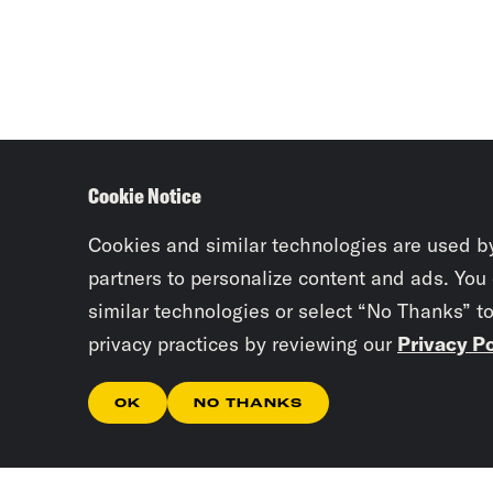
Cookie Notice
Cookies and similar technologies are used b
partners to personalize content and ads. You
similar technologies or select “No Thanks” t
privacy practices by reviewing our
Privacy Po
OK
NO THANKS