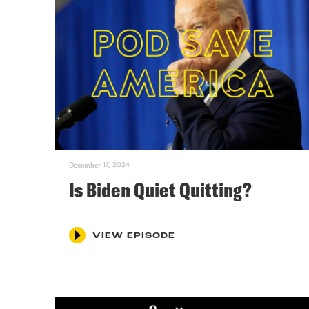
December 17, 2024
Is Biden Quiet Quitting?
VIEW EPISODE