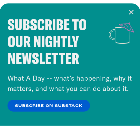
SUBSCRIBE TO
Cookie Notice
OUR NIGHTLY
Cookies and similar technologies are used by
Crooked Media and our third-party partners to
NEWSLETTER
personalize content and ads. You can click “OK”
to accept these cookies and similar technologies
or select “No Thanks” to opt out. You can learn
What A Day -- what’s happening, why it
more about our privacy practices by reviewing
matters, and what you can do about it.
our
Privacy Policy
.
SUBSCRIBE ON SUBSTACK
OK
NO THANKS