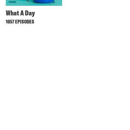
What A Day
1657 EPISODES