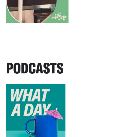
PODCASTS