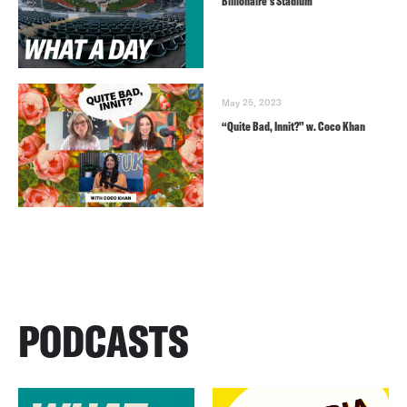
Billionaire’s Stadium
May 25, 2023
“Quite Bad, Innit?” w. Coco Khan
PODCASTS