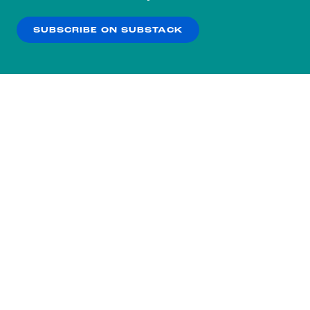
our
Privacy Policy
.
SUBSCRIBE ON SUBSTACK
OK
NO THANKS