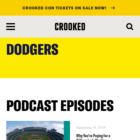
CROOKED CON TICKETS ON SALE NOW!
skip
to
DODGERS
main
content
PODCAST EPISODES
September 14, 2024
Why You’re Paying for a