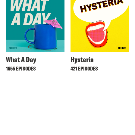
What A Day
Hysteria
1655 EPISODES
421 EPISODES