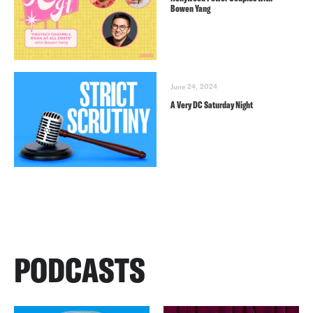
Bowen Yang
June 24, 2024
A Very DC Saturday Night
PODCASTS