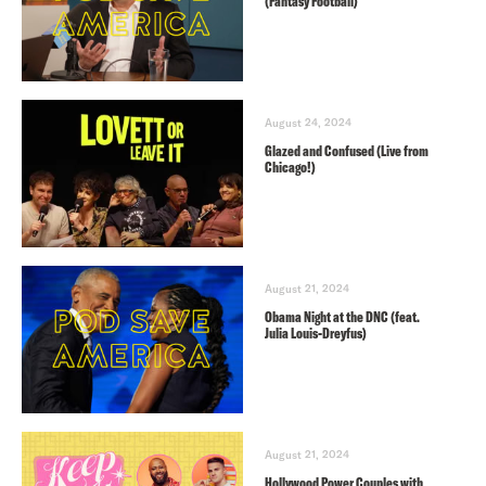
(Fantasy Football)
August 24, 2024
Glazed and Confused (Live from
Chicago!)
August 21, 2024
Obama Night at the DNC (feat.
Julia Louis-Dreyfus)
August 21, 2024
Hollywood Power Couples with