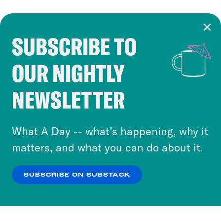
SUBSCRIBE TO
Cookie Notice
OUR NIGHTLY
Cookies and similar technologies are used by
Crooked Media and our third-party partners to
NEWSLETTER
personalize content and ads. You can click “OK”
to accept these cookies and similar technologies
or select “No Thanks” to opt out. You can learn
What A Day -- what’s happening, why it
more about our privacy practices by reviewing
matters, and what you can do about it.
our
Privacy Policy
.
SUBSCRIBE ON SUBSTACK
OK
NO THANKS