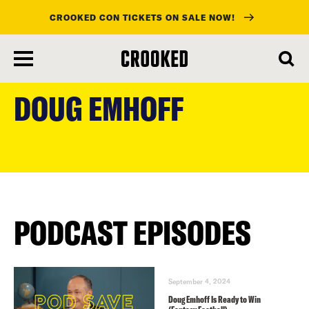
CROOKED CON TICKETS ON SALE NOW!
skip
to
DOUG EMHOFF
main
content
PODCAST EPISODES
September 4, 2024
Doug Emhoff Is Ready to Win