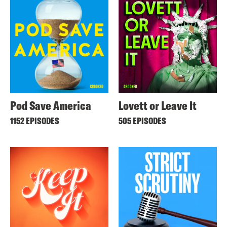
Pod Save America
Lovett or Leave It
1152 EPISODES
505 EPISODES