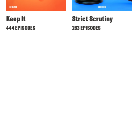
Keep It
Strict Scrutiny
444 EPISODES
263 EPISODES