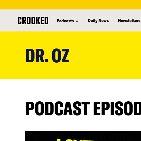
Daily News
Newsletters
Podcasts
skip
to
DR. OZ
main
content
PODCAST EPISO