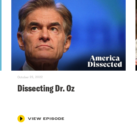
October 25, 2022
Dissecting Dr. Oz
VIEW EPISODE