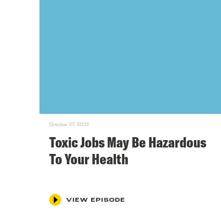
October 27, 2022
Toxic Jobs May Be Hazardous
To Your Health
VIEW EPISODE