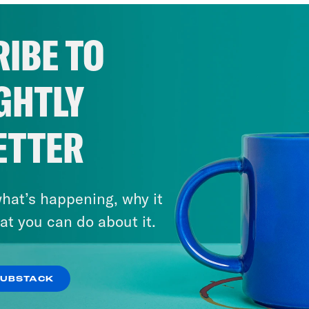
IBE TO
GHTLY
ETTER
hat’s happening, why it
at you can do about it.
SUBSTACK