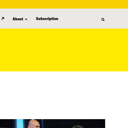
Subscription
About