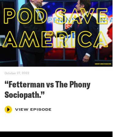
October 27, 2022
“Fetterman vs The Phony
Sociopath.”
VIEW EPISODE