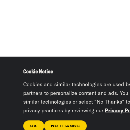
Cookie Notice
Cookies and similar technologies are used b
partners to personalize content and ads. You
similar technologies or select “No Thanks” t
privacy practices by reviewing our
Privacy Po
OK
NO THANKS