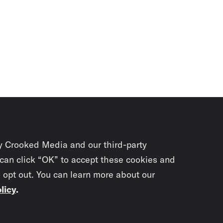
y Crooked Media and our third-party
 can click “OK” to accept these cookies and
o opt out. You can learn more about our
licy
.