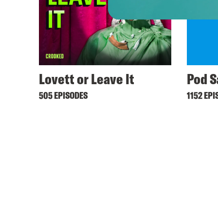
Lovett or Leave It
Pod S
505 EPISODES
1152 EPI