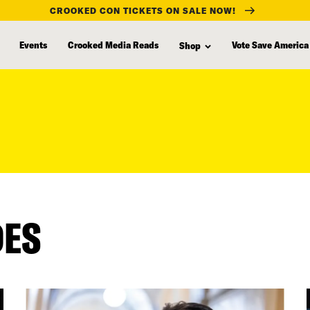
CROOKED CON TICKETS ON SALE NOW!
Events
Crooked Media Reads
Vote Save America
Shop
DES