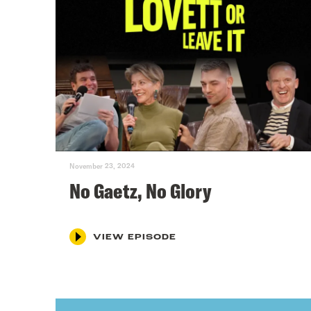
November 23, 2024
No Gaetz, No Glory
VIEW EPISODE