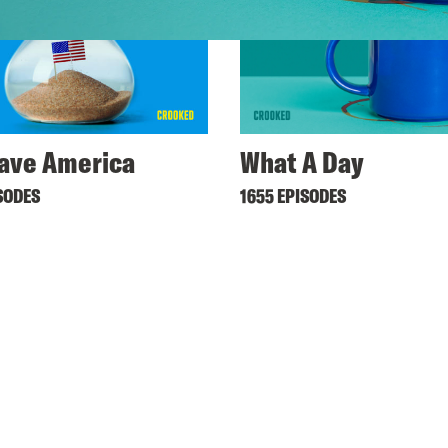
ave America
What A Day
SODES
1655 EPISODES