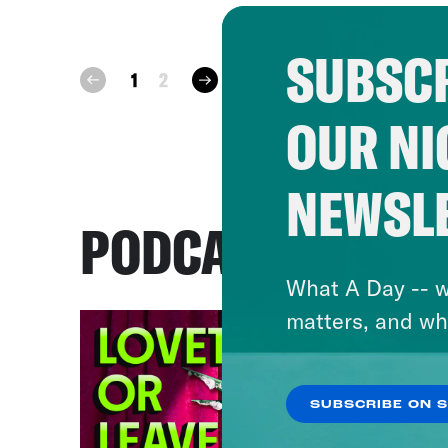
SUBSCR
next
1
2
prev
OUR NI
NEWSL
PODCASTS
What A Day -- w
matters, and wh
SUBSCRIBE ON 