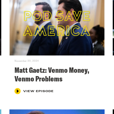
November 20, 2024
Matt Gaetz: Venmo Money,
Venmo Problems
VIEW EPISODE