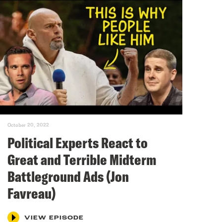
October 20, 2022
Political Experts React to
Great and Terrible Midterm
Battleground Ads (Jon
Favreau)
VIEW EPISODE