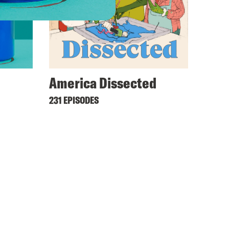
America Dissected
231 EPISODES