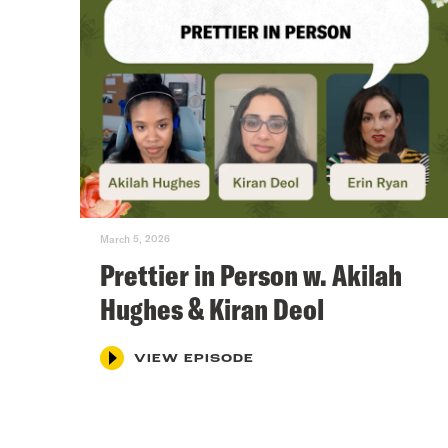
March 5, 2026
Prettier in Person w. Akilah
Hughes & Kiran Deol
VIEW EPISODE