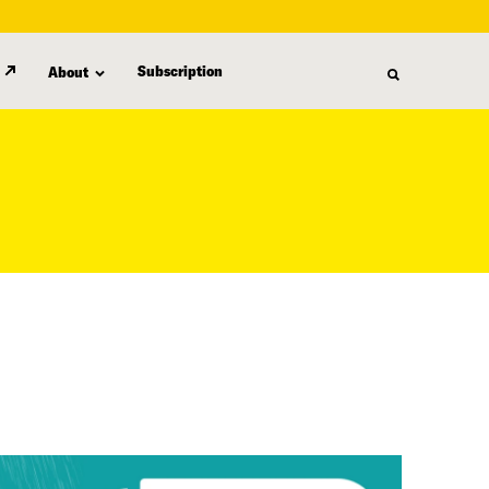
Subscription
About