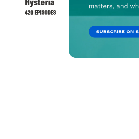
Hysteria
What 
matters, and wh
420 EPISODES
1655 EP
SUBSCRIBE ON 