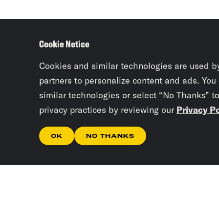
Cookie Notice
Cookies and similar technologies are used b
partners to personalize content and ads. You
similar technologies or select “No Thanks” t
privacy practices by reviewing our
Privacy Po
OK
NO THANKS