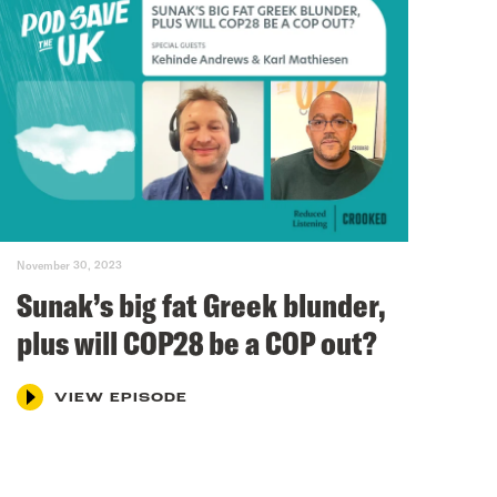
November 30, 2023
Sunak’s big fat Greek blunder,
plus will COP28 be a COP out?
VIEW EPISODE