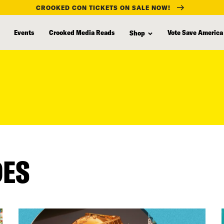
CROOKED CON TICKETS ON SALE NOW!
Events
Crooked Media Reads
Vote Save America
Shop
DES