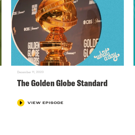
December 11, 2023
The Golden Globe Standard
VIEW EPISODE