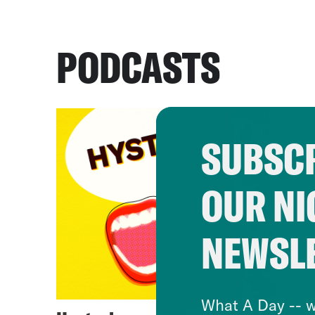
PODCASTS
SUBSCR
OUR NI
NEWSL
What A Day -- w