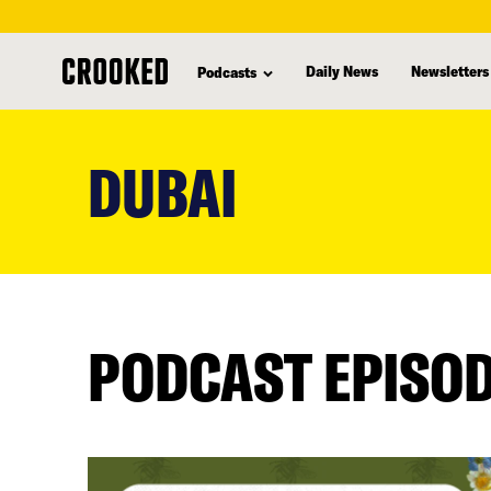
Daily News
Newsletters
Podcasts
skip
to
DUBAI
main
content
PODCAST EPISO