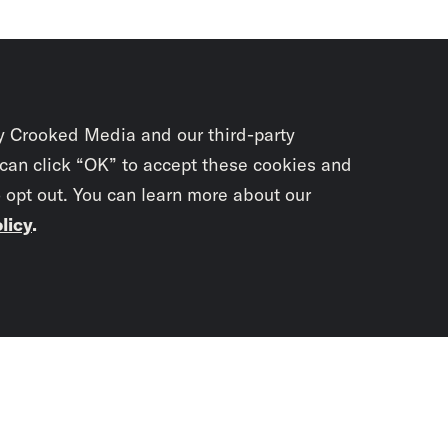
y Crooked Media and our third-party
 can click “OK” to accept these cookies and
o opt out. You can learn more about our
licy
.
Subscrib
newslet