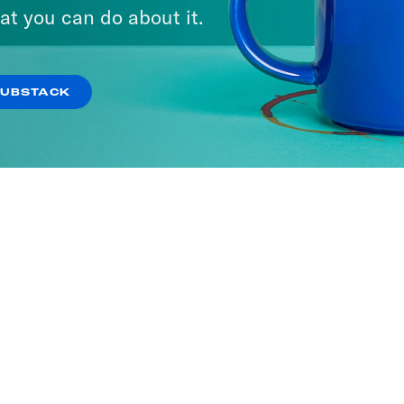
A Day
Pod Save the UK
at you can do about it.
ISODES
166 EPISODES
SUBSTACK