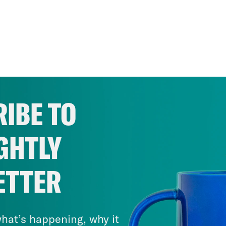
IBE TO
GHTLY
ETTER
hat’s happening, why it