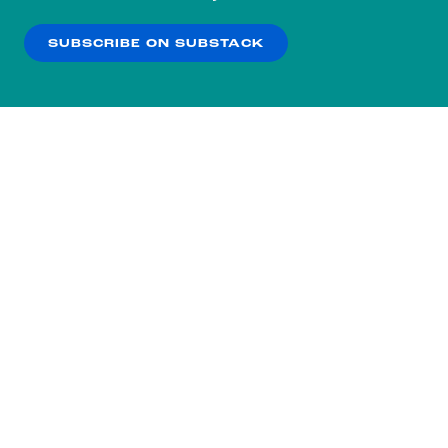
our
Privacy Policy
.
SUBSCRIBE ON SUBSTACK
OK
NO THANKS