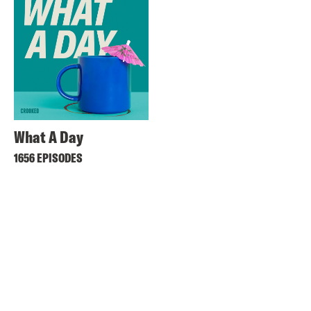
What A Day
1656 EPISODES