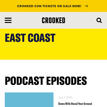
CROOKED CON TICKETS ON SALE NOW!
skip
to
EAST COAST
main
content
PODCAST EPISODES
June 7, 2023
Down With Stand Your Ground