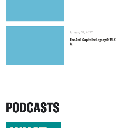
January 18, 2022
The Anti-Capitalist Legacy Of MLK
Jr.
PODCASTS