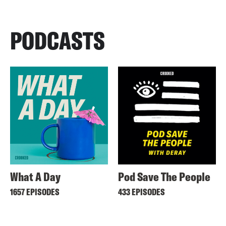
PODCASTS
What A Day
Pod Save The People
1657 EPISODES
433 EPISODES