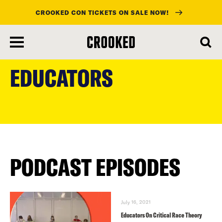
CROOKED CON TICKETS ON SALE NOW!
skip
to
EDUCATORS
main
content
PODCAST EPISODES
July 16, 2021
Educators On Critical Race Theory