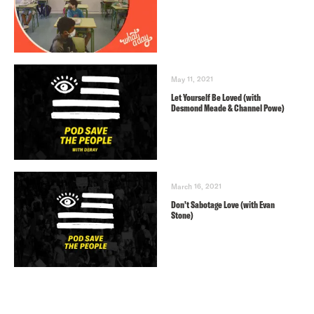
May 11, 2021
Let Yourself Be Loved (with
Desmond Meade & Channel Powe)
March 16, 2021
Don’t Sabotage Love (with Evan
Stone)