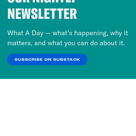
Crooked Media and our third-party partners to
NEWSLETTER
personalize content and ads. You can click “OK”
to accept these cookies and similar technologies
or select “No Thanks” to opt out. You can learn
What A Day -- what’s happening, why it
more about our privacy practices by reviewing
matters, and what you can do about it.
our
Privacy Policy
.
SUBSCRIBE ON SUBSTACK
OK
NO THANKS