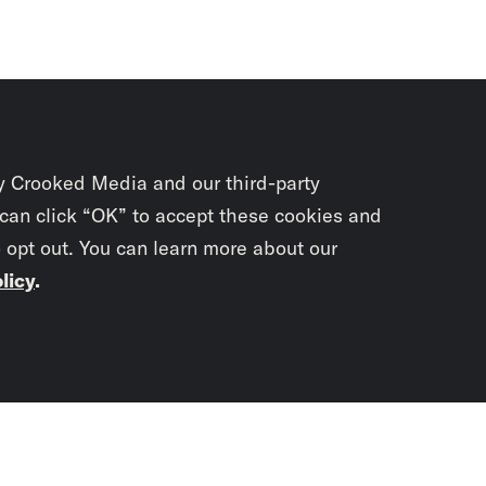
y Crooked Media and our third-party
 can click “OK” to accept these cookies and
o opt out. You can learn more about our
licy
.
Subscrib