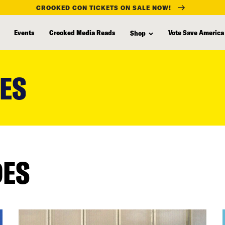
CROOKED CON TICKETS ON SALE NOW!
Events
Crooked Media Reads
Vote Save America
Shop
LES
DES