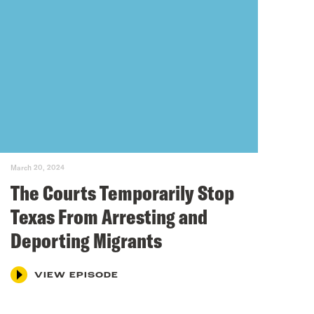
March 20, 2024
The Courts Temporarily Stop
Texas From Arresting and
Deporting Migrants
VIEW EPISODE