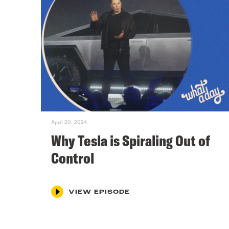
April 20, 2024
Why Tesla is Spiraling Out of
Control
VIEW EPISODE