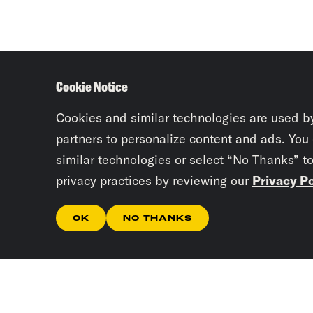
Cookie Notice
Cookies and similar technologies are used b
partners to personalize content and ads. You
similar technologies or select “No Thanks” t
privacy practices by reviewing our
Privacy Po
OK
NO THANKS