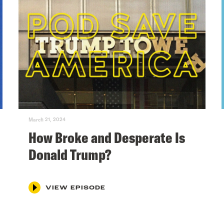
March 21, 2024
How Broke and Desperate Is
Donald Trump?
VIEW EPISODE