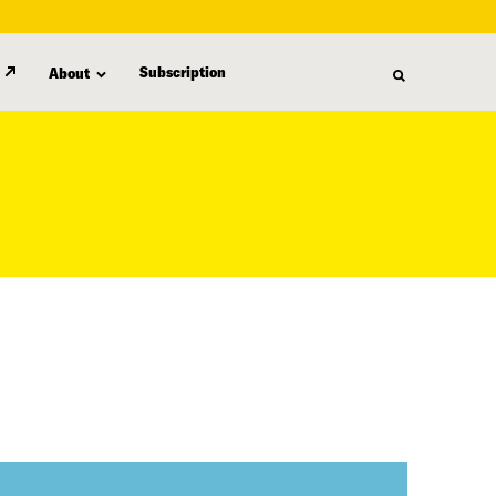
Subscription
About