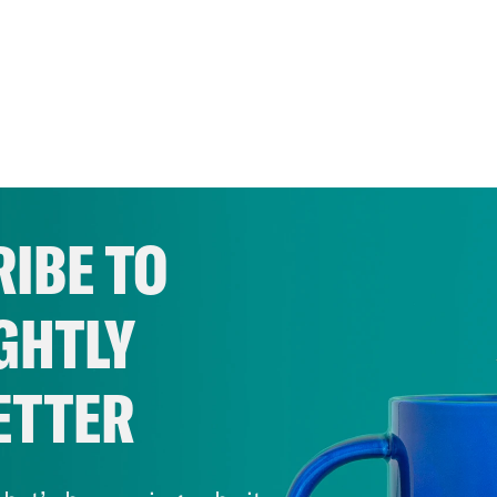
IBE TO
GHTLY
ETTER