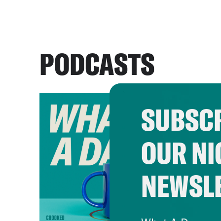
PODCASTS
SUBSCR
OUR NI
NEWSL