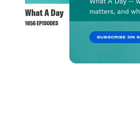
What A Day -- w
What A Day
Pod S
matters, and wh
1656 EPISODES
1153 EPI
SUBSCRIBE ON 