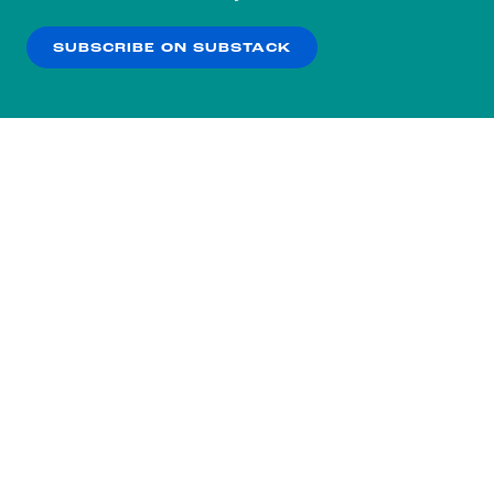
our
Privacy Policy
.
SUBSCRIBE ON SUBSTACK
OK
NO THANKS