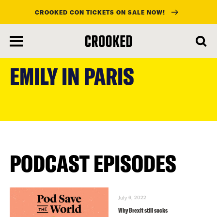
CROOKED CON TICKETS ON SALE NOW!
skip
to
EMILY IN PARIS
main
content
PODCAST EPISODES
July 6, 2022
Why Brexit still sucks