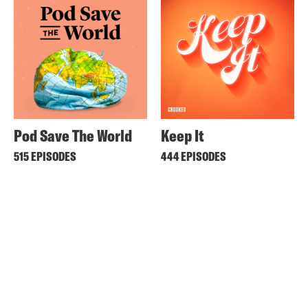
Pod Save The World
Keep It
515 EPISODES
444 EPISODES