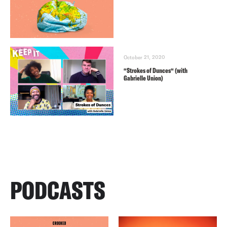
October 21, 2020
“Strokes of Dunces“ (with
Gabrielle Union)
PODCASTS