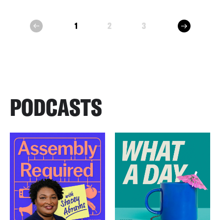
next
1
2
3
prev
PODCASTS