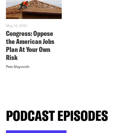
May 13, 2021
Congress: Oppose
the American Jobs
Plan At Your Own
Risk
Pete Maysmith
PODCAST EPISODES