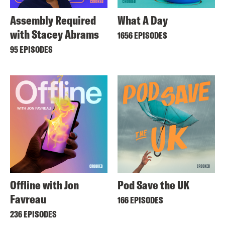
Assembly Required
What A Day
with Stacey Abrams
1656 EPISODES
95 EPISODES
Offline with Jon
Pod Save the UK
Favreau
166 EPISODES
236 EPISODES