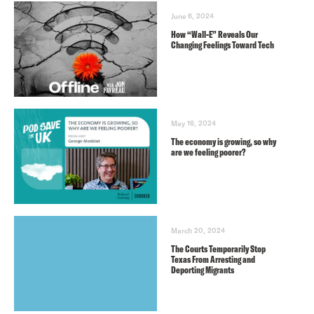
June 6, 2024
How “Wall-E” Reveals Our
Changing Feelings Toward Tech
May 16, 2024
The economy is growing, so why
are we feeling poorer?
March 20, 2024
The Courts Temporarily Stop
Texas From Arresting and
Deporting Migrants