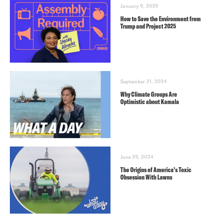
January 9, 2025
How to Save the Environment from
Trump and Project 2025
September 21, 2024
Why Climate Groups Are
Optimistic about Kamala
June 29, 2024
The Origins of America’s Toxic
Obsession With Lawns