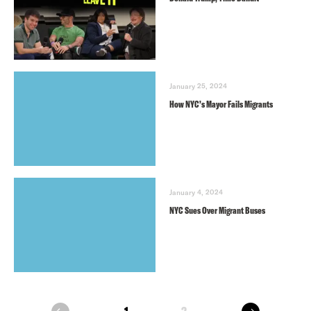
January 25, 2024
How NYC’s Mayor Fails Migrants
January 4, 2024
NYC Sues Over Migrant Buses
next