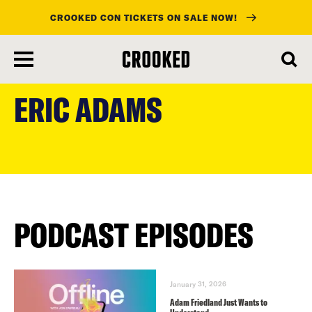
CROOKED CON TICKETS ON SALE NOW!
skip
to
ERIC ADAMS
main
content
PODCAST EPISODES
January 31, 2026
Adam Friedland Just Wants to