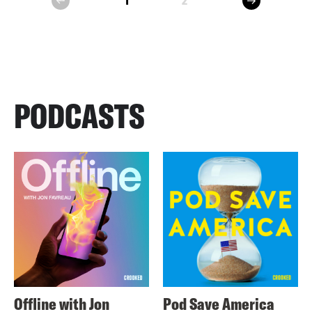
1
2
prev
PODCASTS
Offline with Jon
Pod Save America