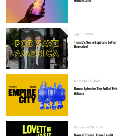
Understand
July 18, 2025
Trump’s Secret Epstein Letter
Revealed
November 8, 2024
Bonus Episode: The Fall of Eric
Adams
September 28, 2024
Donald Trump, Time Bandit