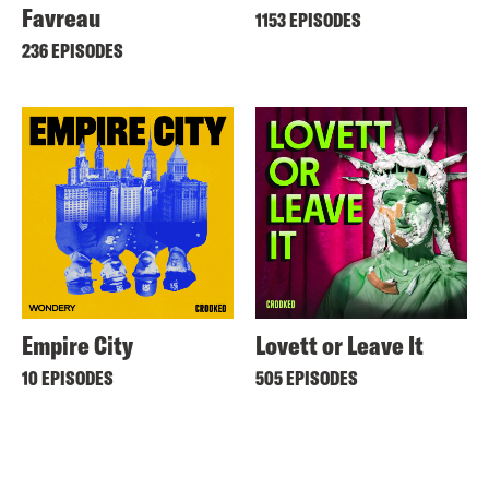
Favreau
1153 EPISODES
236 EPISODES
Empire City
Lovett or Leave It
10 EPISODES
505 EPISODES