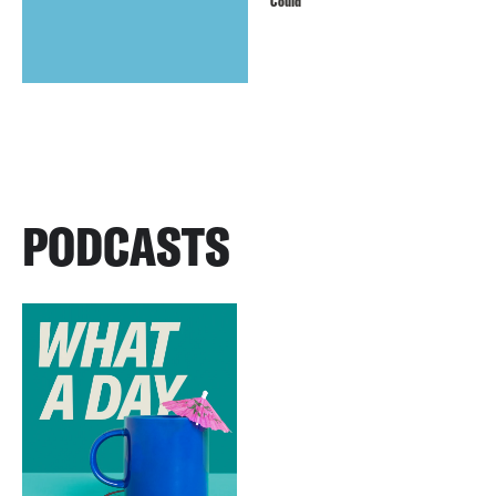
Could
PODCASTS