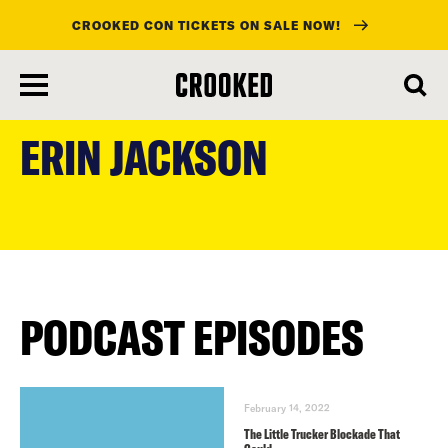
CROOKED CON TICKETS ON SALE NOW!
skip
to
ERIN JACKSON
main
content
PODCAST EPISODES
February 14, 2022
The Little Trucker Blockade That