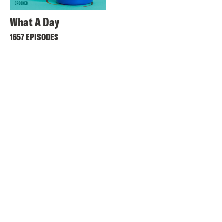
What A Day
1657 EPISODES