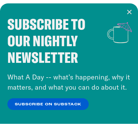
SUBSCRIBE TO
Cookie Notice
OUR NIGHTLY
Cookies and similar technologies are used by
Crooked Media and our third-party partners to
NEWSLETTER
personalize content and ads. You can click “OK”
to accept these cookies and similar technologies
or select “No Thanks” to opt out. You can learn
What A Day -- what’s happening, why it
more about our privacy practices by reviewing
matters, and what you can do about it.
our
Privacy Policy
.
SUBSCRIBE ON SUBSTACK
OK
NO THANKS