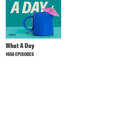
What A Day
1656 EPISODES