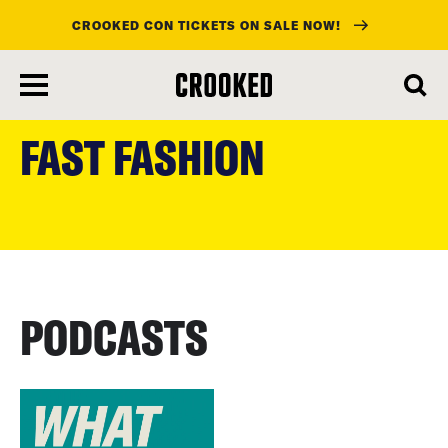
CROOKED CON TICKETS ON SALE NOW!
skip
to
FAST FASHION
main
content
PODCASTS