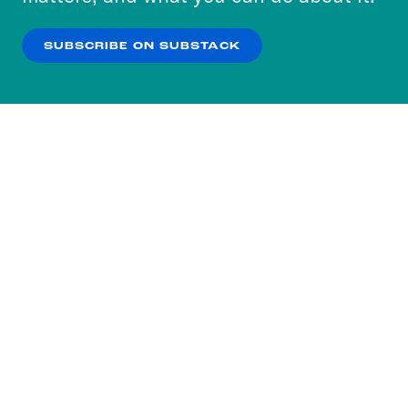
our
Privacy Policy
.
SUBSCRIBE ON SUBSTACK
OK
NO THANKS