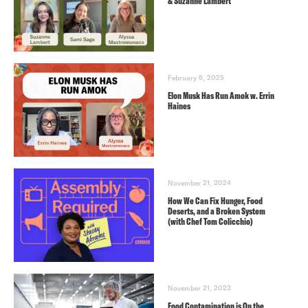
& Suzanne Lambert
February 6, 2025
Elon Musk Has Run Amok w. Errin
Haines
November 21, 2024
How We Can Fix Hunger, Food
Deserts, and a Broken System
(with Chef Tom Colicchio)
November 21, 2023
Food Contamination is On the