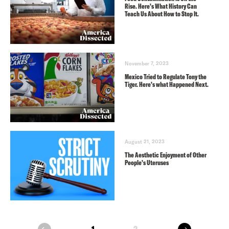
Rise. Here’s What History Can
Teach Us About How to Stop It.
November 7, 2023
Mexico Tried to Regulate Tony the
Tiger. Here’s what Happened Next.
August 21, 2023
The Aesthetic Enjoyment of Other
People’s Uteruses
next