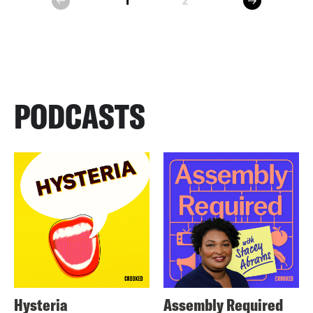
1
2
prev
PODCASTS
Hysteria
Assembly Required