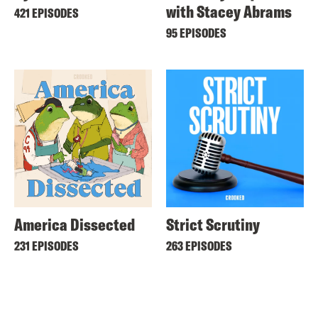
with Stacey Abrams
421 EPISODES
95 EPISODES
America Dissected
Strict Scrutiny
231 EPISODES
263 EPISODES