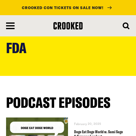
CROOKED CON TICKETS ON SALE NOW!
skip
to
FDA
main
content
PODCAST EPISODES
February 20, 2025
Doge Eat Doge World w. Sami Sage