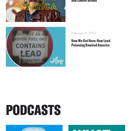
and Liberal Scolds
February 17, 2024
How We Got Here: How Lead
Poisoning Rewired America
PODCASTS