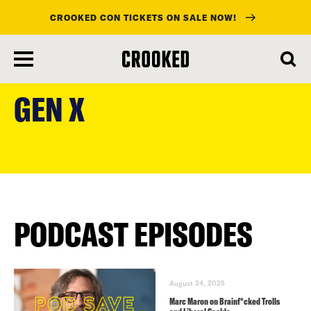
CROOKED CON TICKETS ON SALE NOW!
skip
to
GEN X
main
content
PODCAST EPISODES
August 24, 2025
Marc Maron on Brainf*cked Trolls