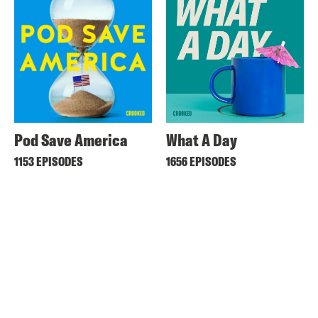
Pod Save America
What A Day
1153 EPISODES
1656 EPISODES