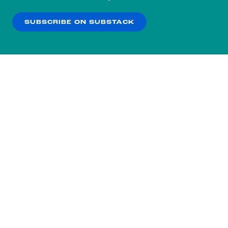
our
Privacy Policy
.
SUBSCRIBE ON SUBSTACK
OK
NO THANKS