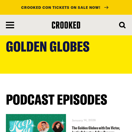
CROOKED CON TICKETS ON SALE NOW!
skip
to
GOLDEN GLOBES
main
content
PODCAST EPISODES
January 14, 2026
The Golden Globes with Eva Victor,