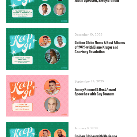
Justin Sylvester, & Guy Branum
December 10, 2025
Golden Globe Noms & Best Albums
of 2025 with Diane Kruger and
Courtney Revolution
September 24, 2025
Jimmy Kimmel & Best Award
Speeches with Guy Branum
January 8, 2025
Golden Globes with Marianne