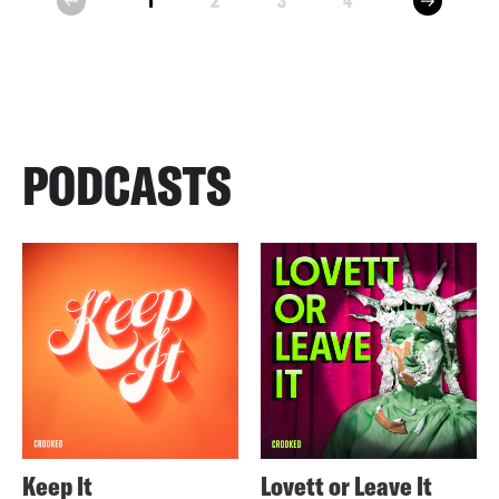
1
2
3
4
prev
PODCASTS
Keep It
Lovett or Leave It