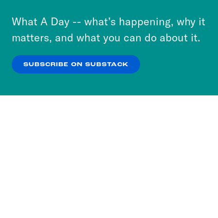
to accept these cookies and similar technologies
or select “No Thanks” to opt out. You can learn
What A Day -- what’s happening, why it
more about our privacy practices by reviewing
matters, and what you can do about it.
our
Privacy Policy
.
SUBSCRIBE ON SUBSTACK
OK
NO THANKS