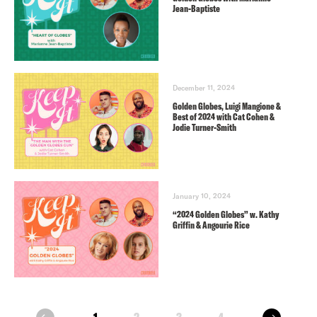
Jean-Baptiste
December 11, 2024
Golden Globes, Luigi Mangione &
Best of 2024 with Cat Cohen &
Jodie Turner-Smith
January 10, 2024
“2024 Golden Globes” w. Kathy
Griffin & Angourie Rice
next