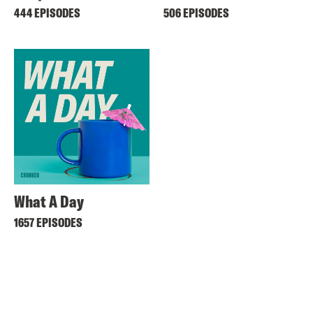
444 EPISODES
506 EPISODES
What A Day
1657 EPISODES