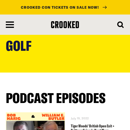
CROOKED CON TICKETS ON SALE NOW!
skip
to
GOLF
main
content
PODCAST EPISODES
July 19, 2022
Tiger Woods’ British Open Exit +