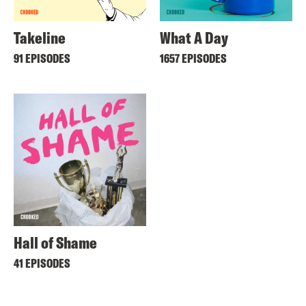
Takeline
What A Day
91 EPISODES
1657 EPISODES
Hall of Shame
41 EPISODES