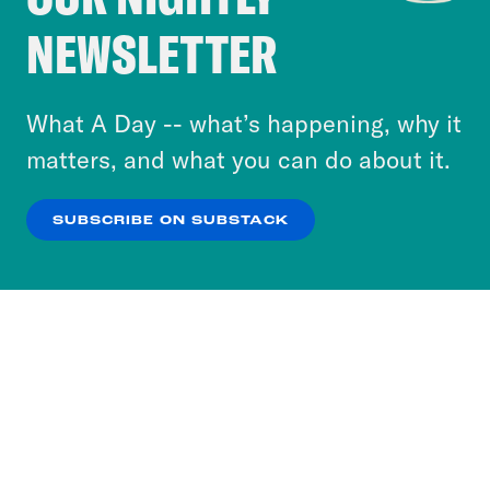
Crooked Media and our third-party partners to
NEWSLETTER
personalize content and ads. You can click “OK”
to accept these cookies and similar technologies
or select “No Thanks” to opt out. You can learn
What A Day -- what’s happening, why it
more about our privacy practices by reviewing
matters, and what you can do about it.
our
Privacy Policy
.
SUBSCRIBE ON SUBSTACK
OK
NO THANKS