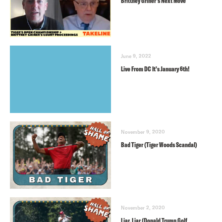
Brittney Griner’s Next Move
June 9, 2022
Live From DC It’s January 6th!
November 9, 2020
Bad Tiger (Tiger Woods Scandal)
November 2, 2020
Liar, Liar (Donald Trump Golf