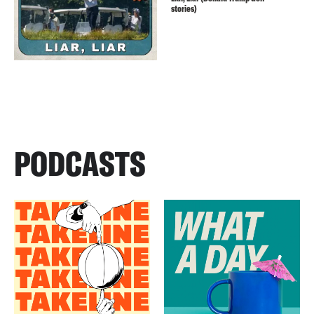
stories)
PODCASTS