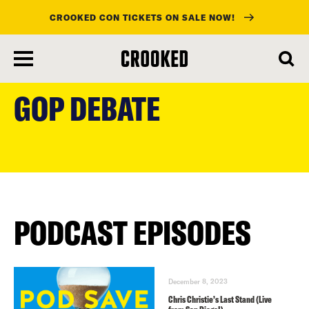
CROOKED CON TICKETS ON SALE NOW!
skip
to
GOP DEBATE
main
content
PODCAST EPISODES
December 8, 2023
Chris Christie’s Last Stand (Live