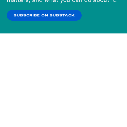
our
Privacy Policy
.
SUBSCRIBE ON SUBSTACK
OK
NO THANKS