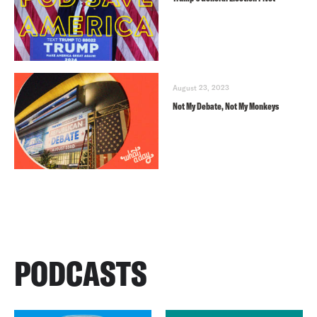
August 23, 2023
Not My Debate, Not My Monkeys
PODCASTS