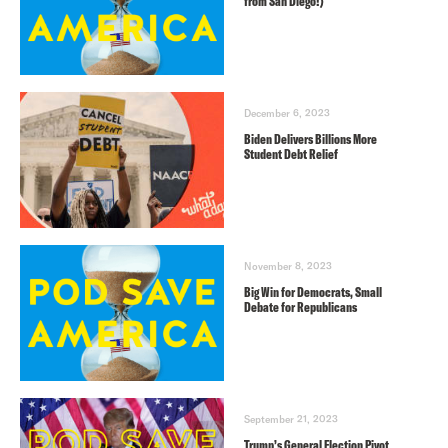
from San Diego!)
December 6, 2023
Biden Delivers Billions More
Student Debt Relief
November 8, 2023
Big Win for Democrats, Small
Debate for Republicans
September 21, 2023
Trump’s General Election Pivot