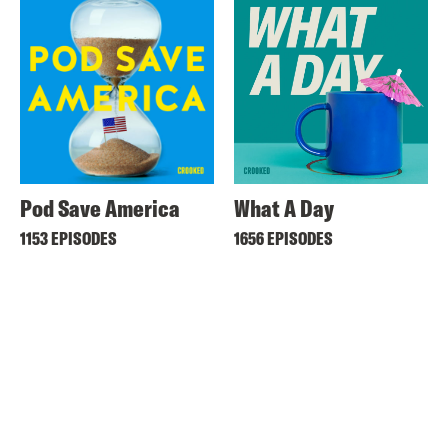
Pod Save America
What A Day
1153 EPISODES
1656 EPISODES