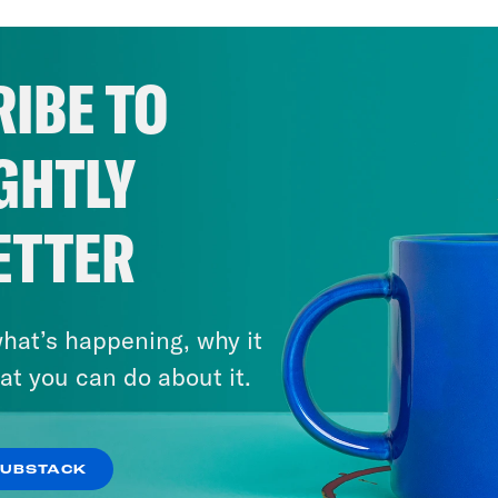
IBE TO
GHTLY
ETTER
hat’s happening, why it
at you can do about it.
SUBSTACK