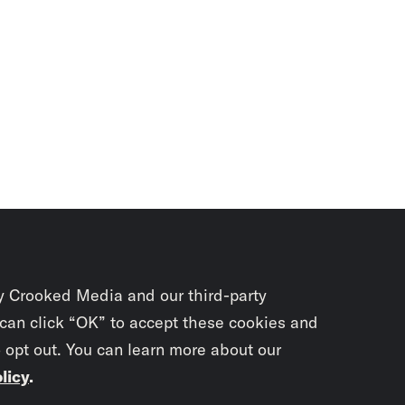
y Crooked Media and our third-party
 can click “OK” to accept these cookies and
o opt out. You can learn more about our
licy
.