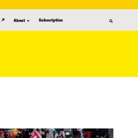
Subscription
About