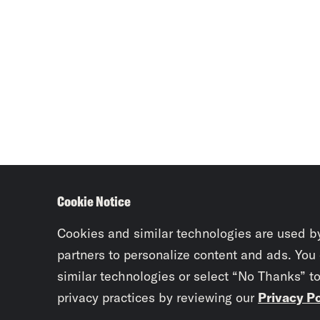
Cookie Notice
Cookies and similar technologies are used b
partners to personalize content and ads. You
similar technologies or select “No Thanks” t
privacy practices by reviewing our
Privacy Po