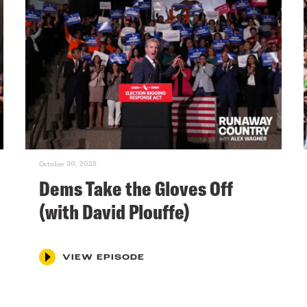
October 30, 2025
Dems Take the Gloves Off
(with David Plouffe)
VIEW EPISODE