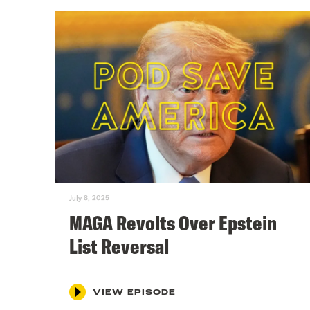
July 8, 2025
MAGA Revolts Over Epstein
List Reversal
VIEW EPISODE