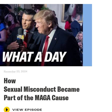
November 23, 2024
How
Sexual Misconduct Became
Part of the MAGA Cause
VIEW EPISODE