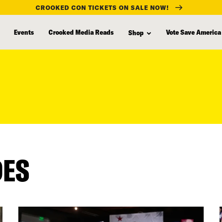
CROOKED CON TICKETS ON SALE NOW!
Events
Crooked Media Reads
Vote Save America
Shop
DES