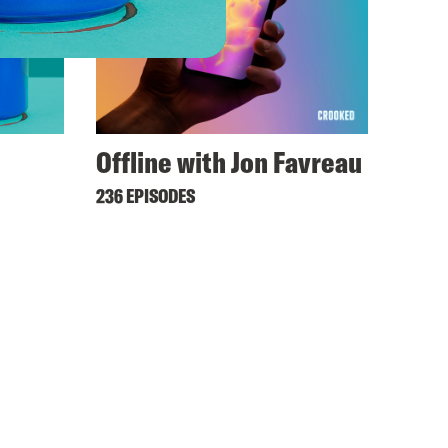
Offline with Jon Favreau
236 EPISODES