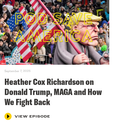
September 7, 2025
Heather Cox Richardson on
Donald Trump, MAGA and How
We Fight Back
VIEW EPISODE