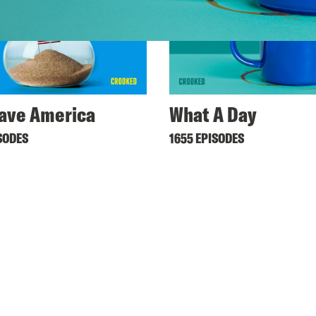
ave America
What A Day
SODES
1655 EPISODES