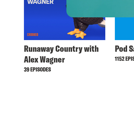
Runaway Country with
Pod S
Alex Wagner
1152 EPI
39 EPISODES