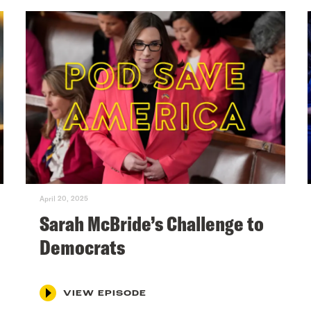
April 20, 2025
Sarah McBride’s Challenge to
Democrats
VIEW EPISODE