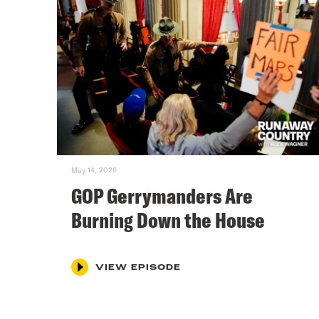
May 14, 2026
GOP Gerrymanders Are
Burning Down the House
VIEW EPISODE