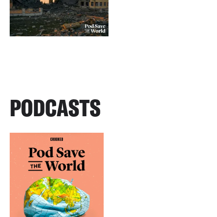
PODCASTS