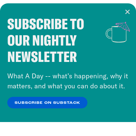
SUBSCRIBE TO
Cookie Notice
OUR NIGHTLY
Cookies and similar technologies are used by
Crooked Media and our third-party partners to
NEWSLETTER
personalize content and ads. You can click “OK”
to accept these cookies and similar technologies
or select “No Thanks” to opt out. You can learn
What A Day -- what’s happening, why it
more about our privacy practices by reviewing
matters, and what you can do about it.
our
Privacy Policy
.
SUBSCRIBE ON SUBSTACK
OK
NO THANKS