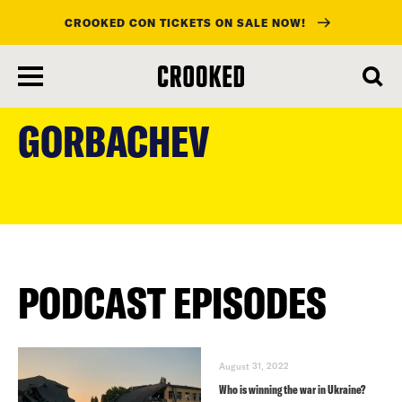
CROOKED CON TICKETS ON SALE NOW!
skip
to
GORBACHEV
main
content
PODCAST EPISODES
August 31, 2022
Who is winning the war in Ukraine?