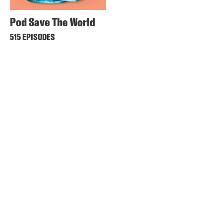
Pod Save The World
515 EPISODES