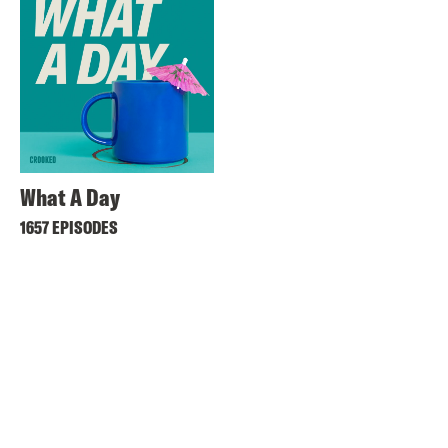
What A Day
1657 EPISODES