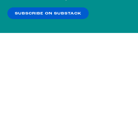
our
Privacy Policy
.
SUBSCRIBE ON SUBSTACK
OK
NO THANKS