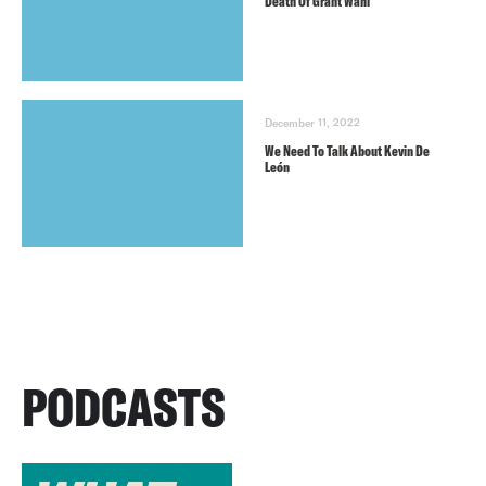
Death Of Grant Wahl
December 11, 2022
We Need To Talk About Kevin De
León
PODCASTS