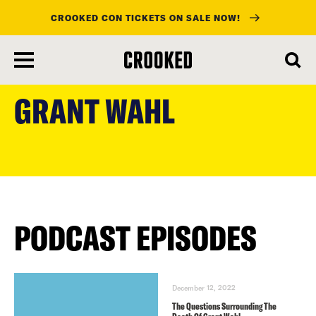
CROOKED CON TICKETS ON SALE NOW!
skip
to
GRANT WAHL
main
content
PODCAST EPISODES
December 12, 2022
The Questions Surrounding The