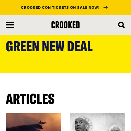
CROOKED CON TICKETS ON SALE NOW!
skip
to
GREEN NEW DEAL
main
content
ARTICLES