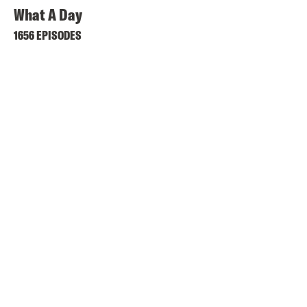
What A Day
1656 EPISODES