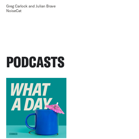
Greg Carlock and Julian Brave
NoiseCat
PODCASTS