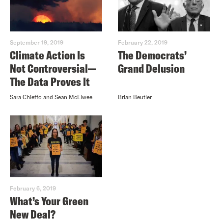
September 19, 2019
February 22, 2019
Climate Action Is
The Democrats’
Not Controversial—
Grand Delusion
The Data Proves It
Sara Chieffo and Sean McElwee
Brian Beutler
February 6, 2019
What’s Your Green
New Deal?