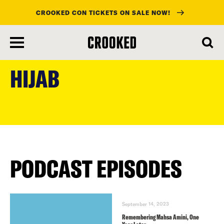
CROOKED CON TICKETS ON SALE NOW!
skip
to
HIJAB
main
content
PODCAST EPISODES
September 14, 2023
Remembering Mahsa Amini, One