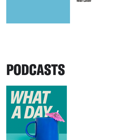
Year Later
PODCASTS