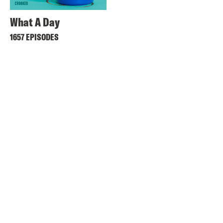
What A Day
1657 EPISODES