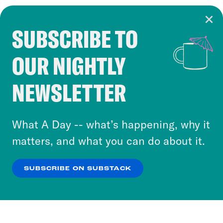
SUBSCRIBE TO
Cookie Notice
OUR NIGHTLY
Cookies and similar technologies are used by
Crooked Media and our third-party partners to
NEWSLETTER
personalize content and ads. You can click “OK”
to accept these cookies and similar technologies
or select “No Thanks” to opt out. You can learn
What A Day -- what’s happening, why it
more about our privacy practices by reviewing
matters, and what you can do about it.
our
Privacy Policy
.
SUBSCRIBE ON SUBSTACK
OK
NO THANKS