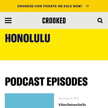
CROOKED CON TICKETS ON SALE NOW!
skip
to
HONOLULU
main
content
PODCAST EPISODES
December 6, 2021
It Goes Omicron And On