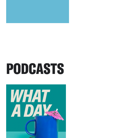
PODCASTS