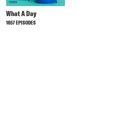
What A Day
1657 EPISODES