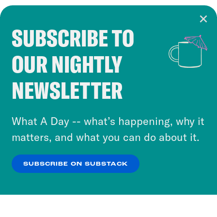
SUBSCRIBE TO
Cookie Notice
OUR NIGHTLY
Cookies and similar technologies are used by
Crooked Media and our third-party partners to
NEWSLETTER
personalize content and ads. You can click “OK”
to accept these cookies and similar technologies
or select “No Thanks” to opt out. You can learn
What A Day -- what’s happening, why it
more about our privacy practices by reviewing
matters, and what you can do about it.
our
Privacy Policy
.
SUBSCRIBE ON SUBSTACK
OK
NO THANKS