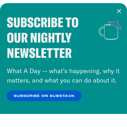
SUBSCRIBE TO
Cookie Notice
OUR NIGHTLY
Cookies and similar technologies are used by
Crooked Media and our third-party partners to
NEWSLETTER
personalize content and ads. You can click “OK”
to accept these cookies and similar technologies
or select “No Thanks” to opt out. You can learn
What A Day -- what’s happening, why it
more about our privacy practices by reviewing
matters, and what you can do about it.
our
Privacy Policy
.
SUBSCRIBE ON SUBSTACK
OK
NO THANKS