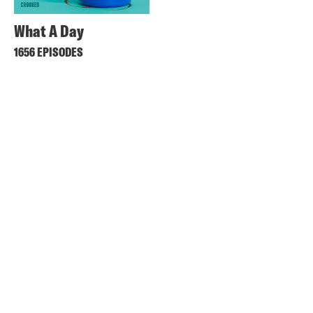
What A Day
1656 EPISODES