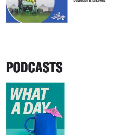
Obsession With Lawns
PODCASTS