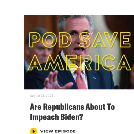
August 31, 2023
Are Republicans About To
Impeach Biden?
VIEW EPISODE