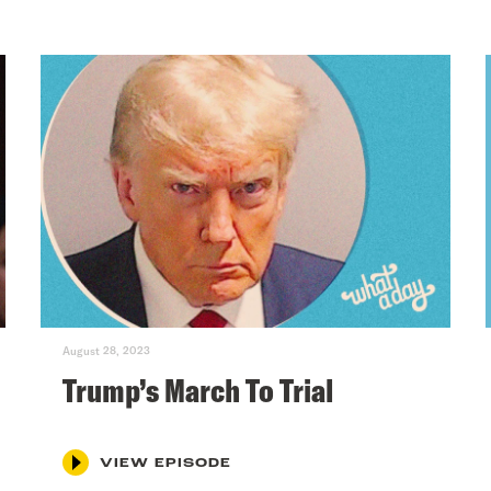
August 28, 2023
Trump’s March To Trial
VIEW EPISODE