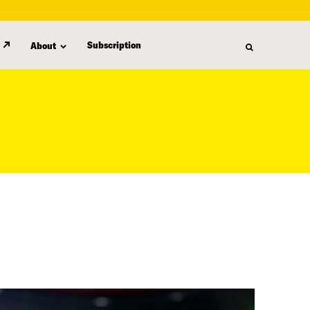
Subscription
About