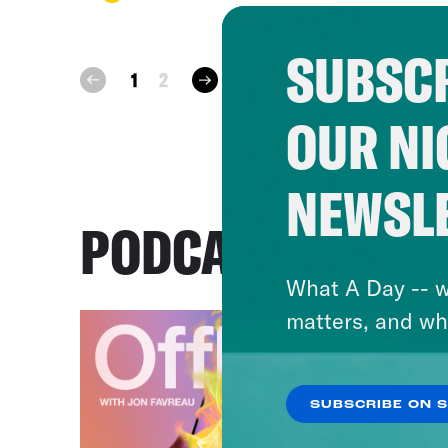
SUBSCR
next
1
2
prev
OUR NI
NEWSL
PODCASTS
What A Day -- w
matters, and wh
SUBSCRIBE ON 