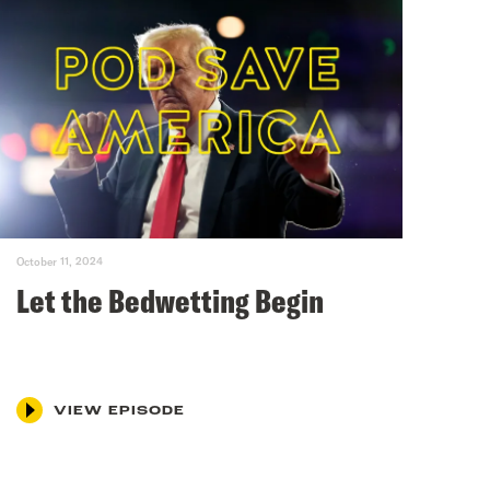
October 11, 2024
Let the Bedwetting Begin
VIEW EPISODE