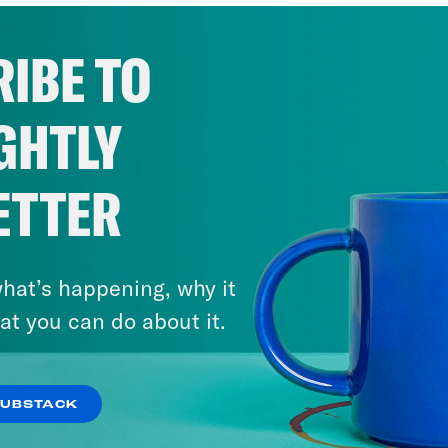
IBE TO
GHTLY
ETTER
hat’s happening, why it
at you can do about it.
SUBSTACK