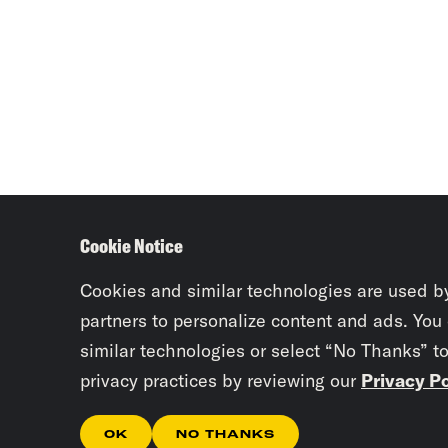
Cookie Notice
Cookies and similar technologies are used b
partners to personalize content and ads. You
similar technologies or select “No Thanks” t
privacy practices by reviewing our
Privacy Po
OK
NO THANKS