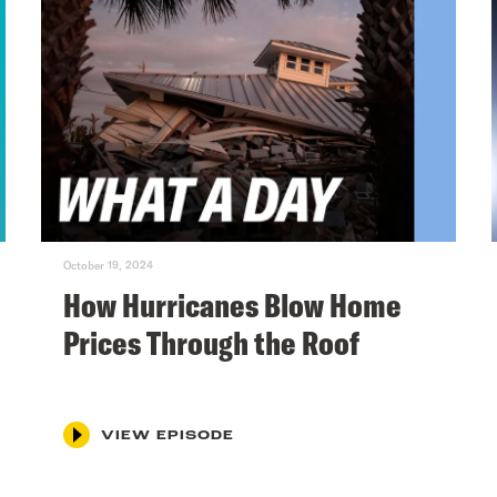
October 19, 2024
How Hurricanes Blow Home
Prices Through the Roof
VIEW EPISODE