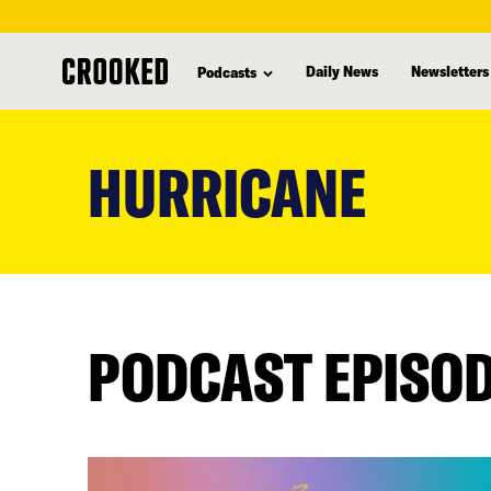
Daily News
Newsletters
Podcasts
skip
to
HURRICANE
main
content
PODCAST EPISO