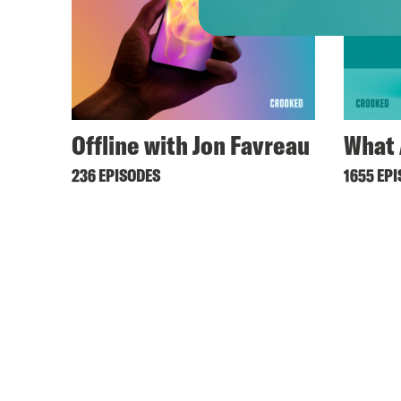
Offline with Jon Favreau
What 
236 EPISODES
1655 EP