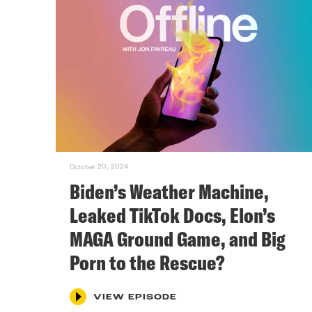
October 20, 2024
Biden’s Weather Machine,
Leaked TikTok Docs, Elon’s
MAGA Ground Game, and Big
Porn to the Rescue?
VIEW EPISODE