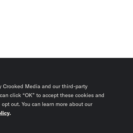
y Crooked Media and our third-party
 can click “OK” to accept these cookies and
o opt out. You can learn more about our
licy
.