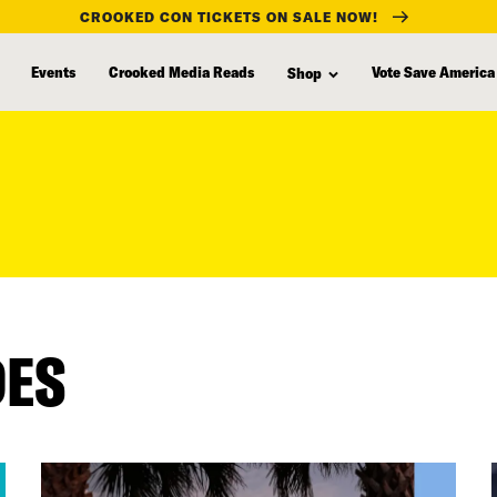
CROOKED CON TICKETS ON SALE NOW!
Events
Crooked Media Reads
Vote Save America
Shop
DES