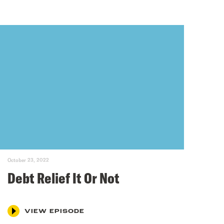
October 23, 2022
Debt Relief It Or Not
VIEW EPISODE