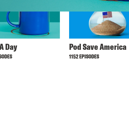
A Day
Pod Save America
ISODES
1152 EPISODES