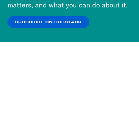
more about our privacy practices by reviewing
matters, and what you can do about it.
our
Privacy Policy
.
SUBSCRIBE ON SUBSTACK
OK
NO THANKS