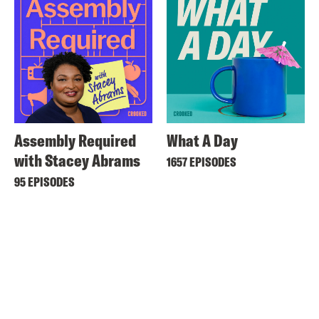
Assembly Required
What A Day
with Stacey Abrams
1657 EPISODES
95 EPISODES