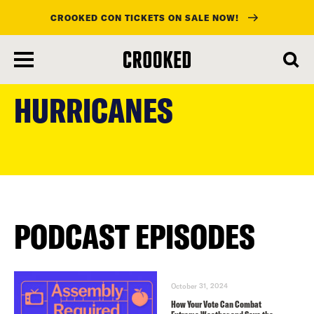
CROOKED CON TICKETS ON SALE NOW!
skip
to
HURRICANES
main
content
PODCAST EPISODES
October 31, 2024
How Your Vote Can Combat