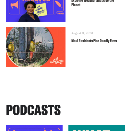
Extreme Weather and Save the
Planet
August 9, 2023
Maui Residents Flee Deadly Fires
PODCASTS