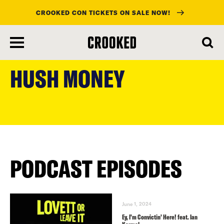
CROOKED CON TICKETS ON SALE NOW!
skip
to
HUSH MONEY
main
content
PODCAST EPISODES
June 1, 2024
Ey, I’m Convictin’ Here! feat. Ian