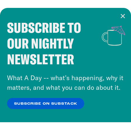
SUBSCRIBE TO
Cookie Notice
OUR NIGHTLY
Cookies and similar technologies are used by
Crooked Media and our third-party partners to
NEWSLETTER
personalize content and ads. You can click “OK”
to accept these cookies and similar technologies
or select “No Thanks” to opt out. You can learn
What A Day -- what’s happening, why it
more about our privacy practices by reviewing
matters, and what you can do about it.
our
Privacy Policy
.
SUBSCRIBE ON SUBSTACK
OK
NO THANKS