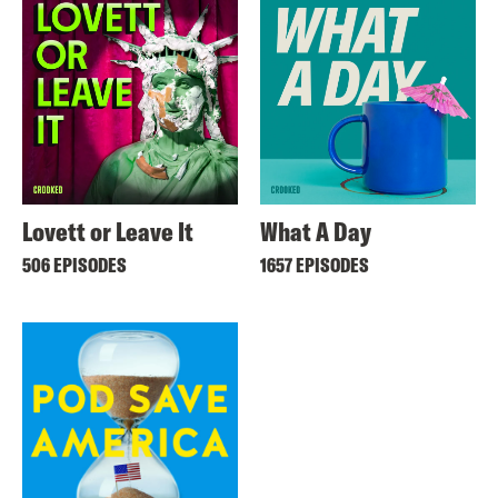
Lovett or Leave It
What A Day
506 EPISODES
1657 EPISODES