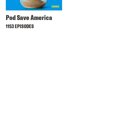
Pod Save America
1153 EPISODES