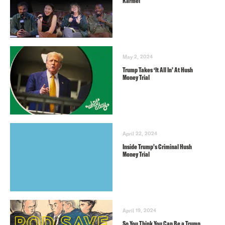
Karmel
May 2, 2024
Trump Takes ‘It All In’ At Hush
Money Trial
April 22, 2024
Inside Trump’s Criminal Hush
Money Trial
April 19, 2024
So You Think You Can Be a Trump