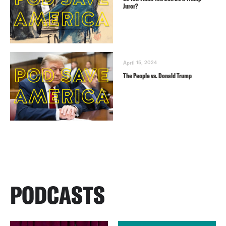
Juror?
April 15, 2024
The People vs. Donald Trump
PODCASTS