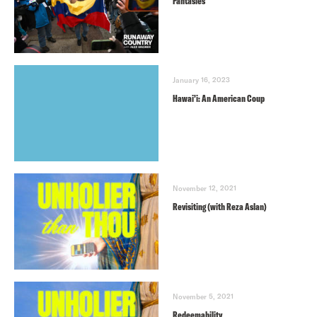
Fantasies
January 16, 2023
Hawai’i: An American Coup
November 12, 2021
Revisiting (with Reza Aslan)
November 5, 2021
Redeemability