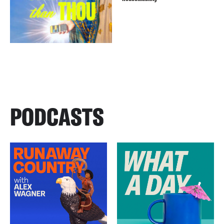
PODCASTS