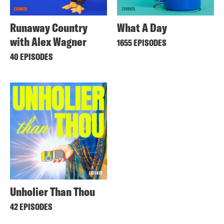
Runaway Country
What A Day
with Alex Wagner
1655 EPISODES
40 EPISODES
Unholier Than Thou
42 EPISODES