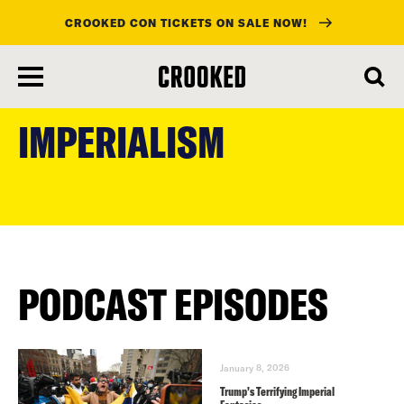
CROOKED CON TICKETS ON SALE NOW!
skip
to
IMPERIALISM
main
content
PODCAST EPISODES
January 8, 2026
Trump’s Terrifying Imperial